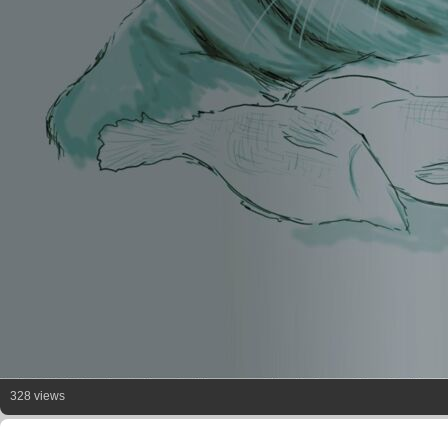
328 views