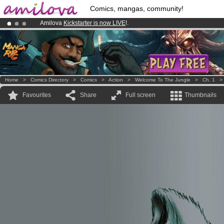
Comics, mangas, community!
Amilova
Kickstarter is now LIVE
!.
Already 100000
members
and 1000
comics & mangas!
.
Premium membership from
3.95 euros
per month !
Get membership
Home
>
Comics Directory
>
Comics
>
Action
>
Welcome To The Jungle
>
Ch. 1
Favourites
Share
Full screen
Thumbnails