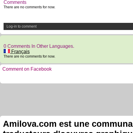
Comments
There are no comments for now.
Log-in to comment
0 Comments In Other Languages.
Français
There are no comments for now.
Comment on Facebook
Amilova.com est une communauté