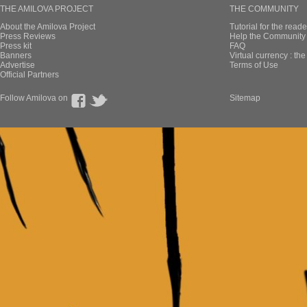
THE AMILOVA PROJECT
THE COMMUNITY
About the Amilova Project
Tutorial for the reade
Press Reviews
Help the Community 
Press kit
FAQ
Banners
Virtual currency : th
Advertise
Terms of Use
Official Partners
Follow Amilova on
Sitemap