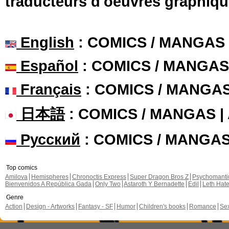
traducteurs d'oeuvres graphiqu
English
: COMICS / MANGAS
Español
: COMICS / MANGAS
Français
: COMICS / MANGA
日本語
: COMICS / MANGAS 
Русский
: COMICS / MANGA
Top comics
Amilova
Hemispheres
Chronoctis Express
Super Dragon Bros Z
Psychomant
Bienvenidos A República Gada
Only Two
Astaroth Y Bernadette
Edil
Leth Hat
Genre
Action
Design - Artworks
Fantasy - SF
Humor
Children's books
Romance
Se