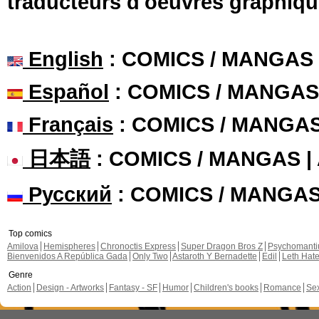
traducteurs d'oeuvres graphiqu
English
: COMICS / MANGAS
Español
: COMICS / MANGAS
Français
: COMICS / MANGA
日本語
: COMICS / MANGAS 
Русский
: COMICS / MANGA
Top comics
Amilova
Hemispheres
Chronoctis Express
Super Dragon Bros Z
Psychomant
Bienvenidos A República Gada
Only Two
Astaroth Y Bernadette
Edil
Leth Hat
Genre
Action
Design - Artworks
Fantasy - SF
Humor
Children's books
Romance
Se