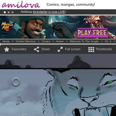
Comics, mangas, community!
Amilova
Kickstarter is now LIVE
!.
Premium membership from
3.95 euros
per month !
Get membership
Already 100000
members
and 1000
comics & mangas!
.
Home
>
Comics Directory
>
Comics
>
Action
>
Welcome To The Jungle
>
Ch. 1
Favourites
Share
Full screen
Thumbnails