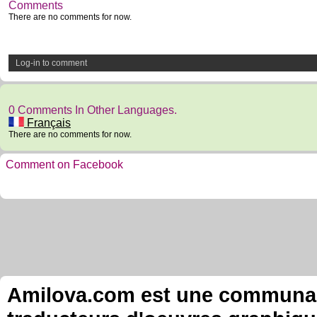
Comments
There are no comments for now.
Log-in to comment
0 Comments In Other Languages.
Français
There are no comments for now.
Comment on Facebook
Amilova.com est une communauté