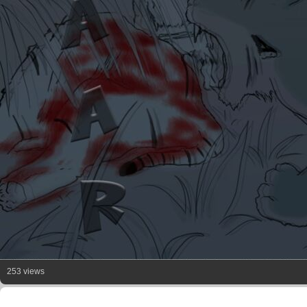
253 views