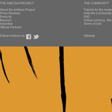
THE AMILOVA PROJECT
THE COMMUNITY
About the Amilova Project
Tutorial for the reade
Press Reviews
Help the Community 
Press kit
FAQ
Banners
Virtual currency : th
Advertise
Terms of Use
Official Partners
Follow Amilova on
Sitemap