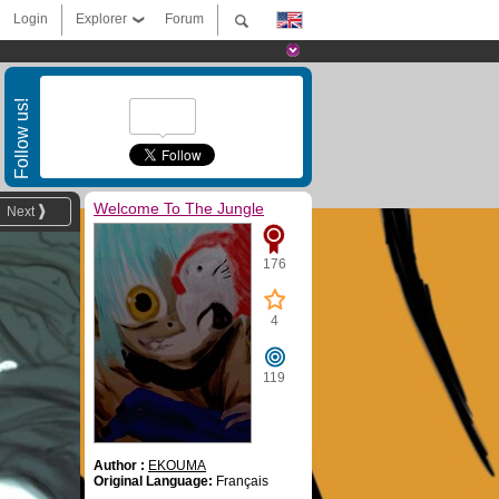
Login
Explorer
Forum
Follow us!
Welcome To The Jungle
Next
176
4
119
Author :
EKOUMA
Original Language:
Français