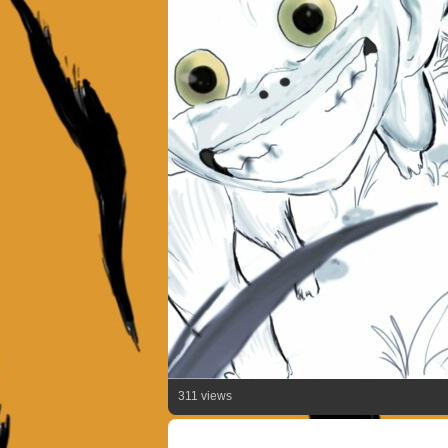
311 views