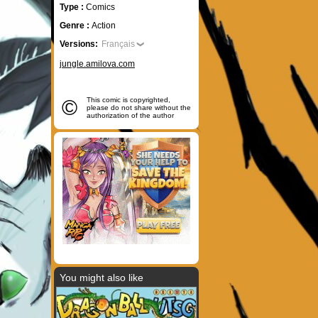
Type :
Comics
Genre :
Action
Versions:
Français
jungle.amilova.com
©
This comic is copyrighted,
please do not share without the
authorization of the author
You might also like