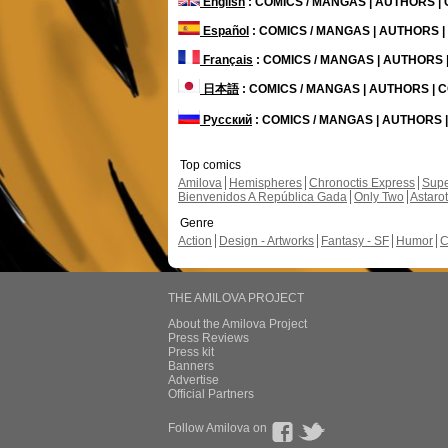
English
: COMICS / MANGAS | AUTHORS 
Español
: COMICS / MANGAS | AUTHORS 
Français
: COMICS / MANGAS | AUTHORS
日本語
: COMICS / MANGAS | AUTHORS |
Русский
: COMICS / MANGAS | AUTHORS
Top comics
Amilova
Hemispheres
Chronoctis Express
Supe
Bienvenidos A República Gada
Only Two
Astaro
Genre
Action
Design - Artworks
Fantasy - SF
Humor
C
THE AMILOVA PROJECT
About the Amilova Project
Press Reviews
Press kit
Banners
Advertise
Official Partners
Follow Amilova on