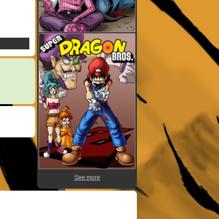
See more