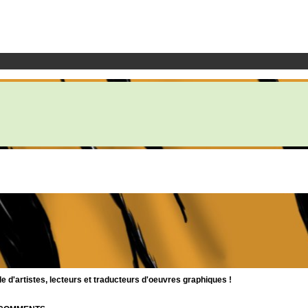
d'artistes, lecteurs et traducteurs d'oeuvres graphiques !