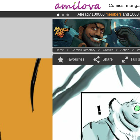
Comics, manga
Already 100000
members
and 1000
Premium membership from
3.95 eur
Amilova
Kickstarter is now LIVE
!.
Home
>
Comics Directory
>
Comics
>
Action
>
W
Favourites
Share
Full 