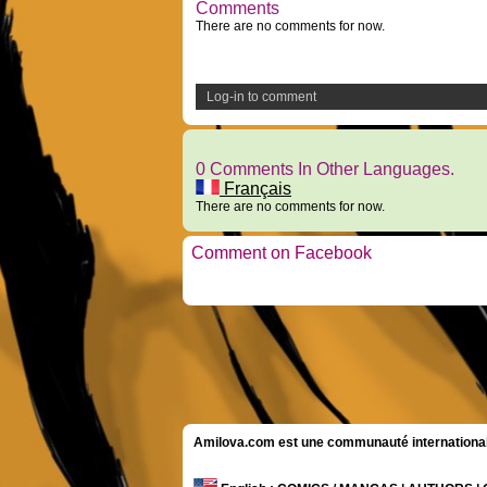
Comments
There are no comments for now.
Log-in to comment
0 Comments In Other Languages.
Français
There are no comments for now.
Comment on Facebook
Amilova.com est une communauté internationale 