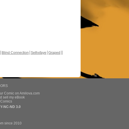
Blind Connection
Sethxfaye
Graped
HORS
our Comic on Amilova.com
d sell my eBook
e Comics
Y-NC-ND 3.0
om since 2010