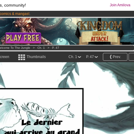
s, community!
Join Amilova
comics & mangas!
.
os
per month !
Get membership now
elcome To The Jungle
>
Ch. 1
>
P. 47
screen
Thumbnails
Ch. 1
P. 47
Prev.