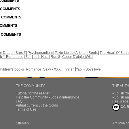
| COMMENTS
| COMMENTS
 | COMMENTS
 COMMENTS
 | COMMENTS
r Dragon Bros Z
Psychomantium
Tokio Libido
Arkham Roots
The Heart Of Earth
th Y Bernadette
Edil
Leth Hate
Run 8
Coeur D'aigle
Wild
hildren's books
Romance
Sexy - XXX
Thriller
Yaoi - Boys love
THE COMMUNITY
THE AUT
Tutorial for the reader
Publish Y
Help the Community - Jobs & Internships
Publish an
FAQ
Fair Trad
Virtual currency : the Golds
CC B
Terms of Use
Sitemap
Amilova.c