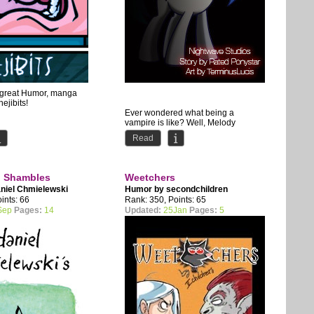
s great Humor, manga
hejibits!
Ever wondered what being a
vampire is like? Well, Melody
definitely didn't have any plans to
Read
discover it. Saved by another...
l Shambles
Weetchers
niel Chmielewski
Humor by
secondchildren
ints: 66
Rank: 350, Points: 65
Sep
Pages:
14
Updated:
25Jan
Pages:
5