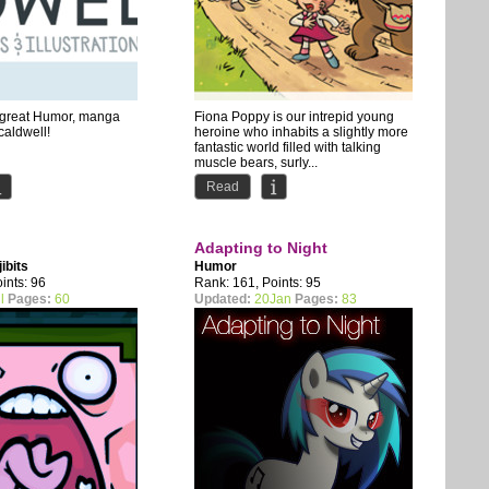
s great Humor, manga
Fiona Poppy is our intrepid young
 caldwell!
heroine who inhabits a slightly more
fantastic world filled with talking
muscle bears, surly...
Read
Adapting to Night
jibits
Humor
ints: 96
Rank: 161, Points: 95
l
Pages:
60
Updated:
20Jan
Pages:
83