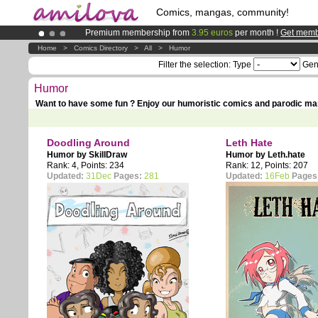
Comics, mangas, community!
Premium membership from
3.95 euros
per month !
Get memb
Already 100000
members
and 1000
comics & mangas!
.
Home
>
Comics Directory
>
All
>
Humor
Amilova
Kickstarter is now LIVE
!.
Filter the selection:
Type
Gen
Humor
Want to have some fun ? Enjoy our humoristic comics and parodic ma
Doodling Around
Leth Hate
Humor by
SkillDraw
Humor by
Leth.hate
Rank: 4, Points: 234
Rank: 12, Points: 207
Updated:
31Dec
Pages:
281
Updated:
16Feb
Pages