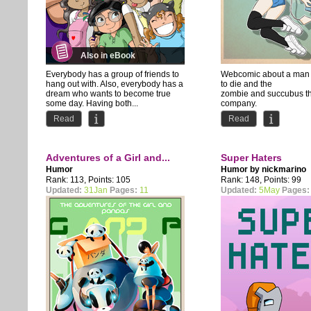
Also in eBook
Everybody has a group of friends to
Webcomic about a man t
hang out with. Also, everybody has a
to die and the
dream who wants to become true
zombie and succubus t
some day. Having both...
company.
Comedy with occasiona
Read
Read
Adventures of a Girl and...
Super Haters
Humor
Humor by
nickmarino
Rank: 113, Points: 105
Rank: 148, Points: 99
Updated:
31Jan
Pages:
11
Updated:
5May
Pages: