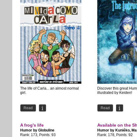
The life of Carla... an almost normal
Discover this great Hu
girl.
illustrated by Keiden!
Read
Read
A frog's life
Available on the S
Humor by
Globuline
Humor by
Kuniéko
,
Ma
Rank: 173, Points: 93
Rank: 178, Points: 92