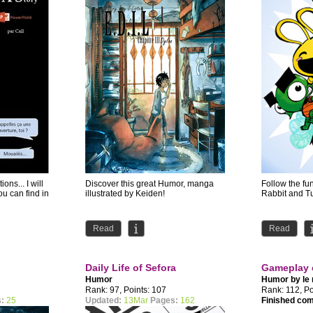
ions... I will
Discover this great Humor, manga
Follow the fu
ou can find in
illustrated by Keiden!
Rabbit and Tu
Read
Read
Daily Life of Sefora
Gameplay 
Humor
Humor by
le
Rank: 97, Points: 107
Rank: 112, Po
:
25
Updated:
13Mar
Pages:
162
Finished co