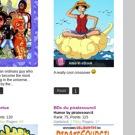
Also in eBook
 an ordinary guy who
A really cool crossover
y become the most
 in the universe...
 by the...
Read
ortue
BDs du piratesourcil
Humor by
piratesourcil
nts: 120
Rank: 75, Points: 115
May
Pages:
60
Updated:
17May
Pages:
37