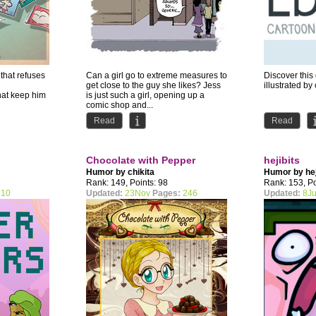
hat refuses
Can a girl go to extreme measures to
Discover thi
get close to the guy she likes? Jess
illustrated by
hat keep him
is just such a girl, opening up a
comic shop and...
l NSFW...
Read
Read
Chocolate with Pepper
hejibits
Humor by
chikita
Humor by
he
Rank: 149, Points: 98
Rank: 153, Po
10
Updated:
23Nov
Pages:
246
Updated:
8Ju