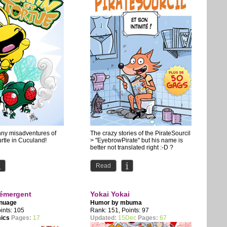
nny misadventures of
The crazy stories of the PirateSourcil
rtle in Cuculand!
> "EyebrowPirate" but his name is
better not translated right :-D ?
Read
émergent
Yokai Yokai
 nuage
Humor by
mbuma
ints: 105
Rank: 151, Points: 97
mics
Pages:
17
Updated:
15Dec
Pages:
67