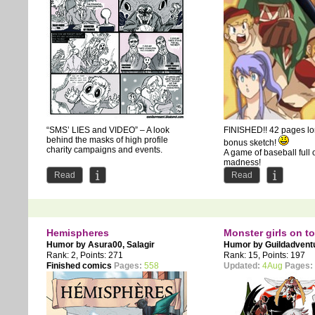
“SMS’ LIES and VIDEO” – A look
FINISHED!! 42 pages l
behind the masks of high profile
bonus sketch!
charity campaigns and events.
A game of baseball full 
madness!
Read
Read
Hemispheres
Monster girls on t
Humor by
Asura00
,
Salagir
Humor by
Guildadvent
Rank: 2, Points: 271
Rank: 15, Points: 197
Finished comics
Pages:
558
Updated:
4Aug
Pages: