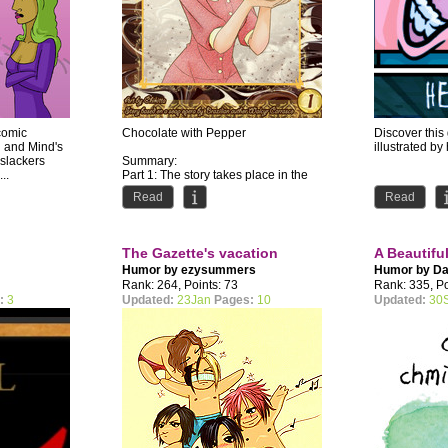
comic
Chocolate with Pepper
Discover thi
n and Mind's
illustrated by 
 slackers
Summary:
..
Part 1: The story takes place in the
1920s in a lovely small town called
Read
Read
Ventura, in Brazil....
The Gazette's vacation
A Beautifu
Humor by
ezysummers
Humor by
Da
Rank: 264, Points: 73
Rank: 335, Po
:
3
Updated:
23Jan
Pages:
10
Updated:
30