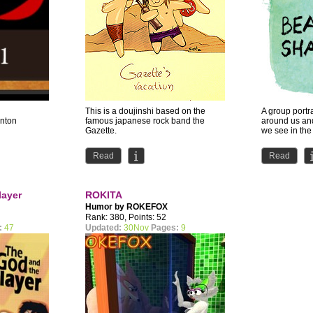
This is a doujinshi based on the
A group portr
Anton
famous japanese rock band the
around us an
Gazette.
we see in the 
ABS is my for
Read
Read
layer
ROKITA
Humor by
ROKEFOX
Rank: 380, Points: 52
:
47
Updated:
30Nov
Pages:
9