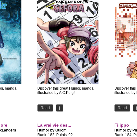
mor, manga
Discover this great Humor, manga
Discover thi
illustrated by A.C.Puig!
illustrated by
Read
Read
hore
La vrai vie des...
Filippo
xLanders
Humor by
Guiom
Humor by
Ph
Rank: 182, Points: 92
Rank: 184, Po