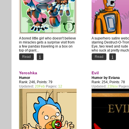
A bored little girl who doesn't believe
A superhero satire web
in miracles gets a surprise visit from
starring Destruct-O-Tro
a few pandas traveling in a box on
Eye, two lewd and rude
top of giant...
who suck at pretty much.
Read
Read
Yeroshka
Evil
Humor
Humor by
Eviana
Rank: 246, Points: 79
Rank: 254, Points: 78
Updated:
20Feb
Pages:
12
Updated:
23Nov
Pages