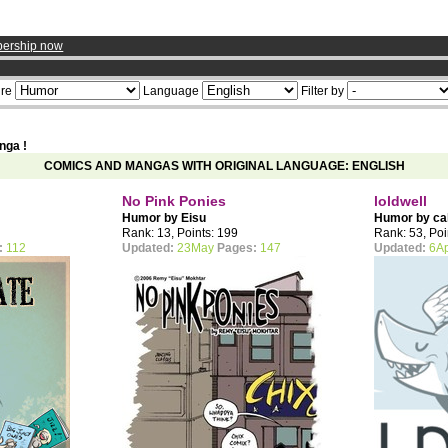
ership now
re
Language
Filter by
nga !
COMICS AND MANGAS WITH ORIGINAL LANGUAGE: ENGLISH
No Pink Ponies
loldwell
Humor by
Eisu
Humor by
ca
Rank: 13, Points: 199
Rank: 53, Poi
:
112
Updated:
23May
Pages:
147
Updated:
6A