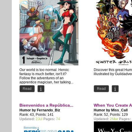
Our world is too normal. Heroic
Discover this great Hu
fantasy is much better, isn't it?
illustrated by Guildadve
Follow the adventures of an
apprentice magician, her talking...
Read
Read
Bienvenidos a República...
When You Create A
Humor by
Fernando_Biz
Humor by
Miss_Call
Rank: 43, Points: 141
Rank: 52, Points: 129
Updated:
2Jul
Pages:
74
Updated:
2Mar
Pages: