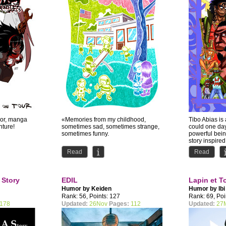
mor, manga
«Memories from my childhood,
Tibo Abias is
nture!
sometimes sad, sometimes strange,
could one da
sometimes funny.
powerful being
story inspired
Read
Read
 Story
EDIL
Lapin et T
Humor by
Keiden
Humor by
Ibi
Rank: 56, Points: 127
Rank: 69, Poi
178
Updated:
26Nov
Pages:
112
Updated:
27