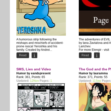
A humorous strip following the
The adventures of EVIL
mishaps and mischiefs of accident-
by Iana Zavialova and 
prone rascal Yeroshka and his
Larichev.
family. Created by Andrei...
For more Elengir - visit
www.elengir.com
Read
Read
SMS, Lies and Video
The God and the P
Humor by
eandspresent
Humor by
lauramma
Rank: 361, Points: 65
Rank: 371, Points: 55
Updated:
12Nov
Pages:
1
Updated:
11Sep
Pages