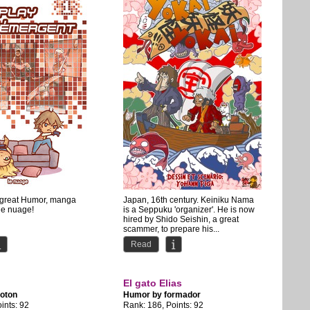
s great Humor, manga
Japan, 16th century. Keiniku Nama
 le nuage!
is a Seppuku 'organizer'. He is now
hired by Shido Seishin, a great
scammer, to prepare his...
Read
El gato Elias
oton
Humor by
formador
ints: 92
Rank: 186, Points: 92