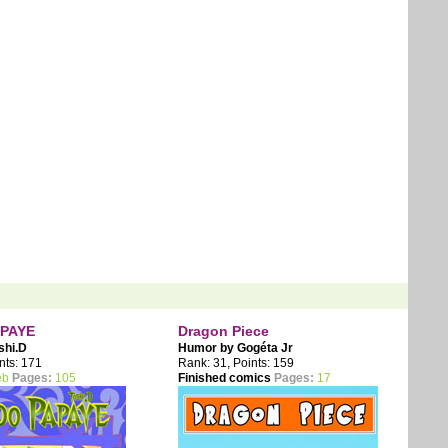
PAYE
Dragon Piece
shi.D
Humor by
Gogéta Jr
nts: 171
Rank: 31, Points: 159
eb
Pages:
105
Finished comics
Pages:
17