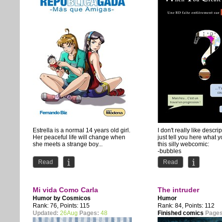
Estrella is a normal 14 years old girl.
I don't really like descript
Her peaceful life will change when
just tell you here what y
she meets a strange boy...
this silly webcomic:
-bubbles
"Bienvenidos a...
-socks
Read
Read
-Santa...
Mi vida Como Carla
The intruder
Humor by
Cosmicos
Humor
Rank: 76, Points: 115
Rank: 84, Points: 112
Updated:
26Aug
Pages:
48
Finished comics
Pages