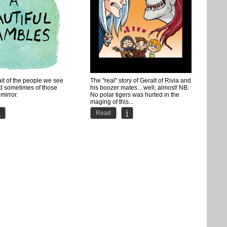
ait of the people we see
The "real" story of Geralt of Rivia and
d sometimes of those
his boozer mates... well, almost! NB:
mirror.
No polar tigers was hurted in the
maging of this...
ay into webcomics,...
Read