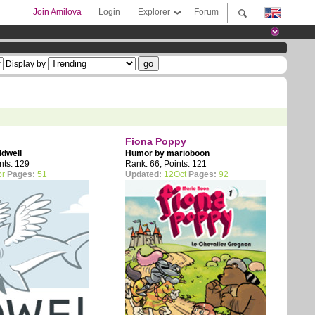
Join Amilova
Login
Explorer
Forum
Display by
Fiona Poppy
ldwell
Humor by
marioboon
nts: 129
Rank: 66, Points: 121
pr
Pages:
51
Updated:
12Oct
Pages:
92