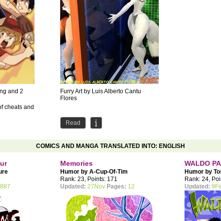
ong and 2
Furry Art by Luis Alberto Cantu
Flores
of cheats and
Read
COMICS AND MANGA TRANSLATED INTO: ENGLISH
our
Memories
WALDO PA
ure
Humor by
A-Cup-Of-Tim
Humor by
To
Rank: 23, Points: 171
Rank: 24, Poi
887
Updated:
27Nov
Pages:
12
Updated:
9F