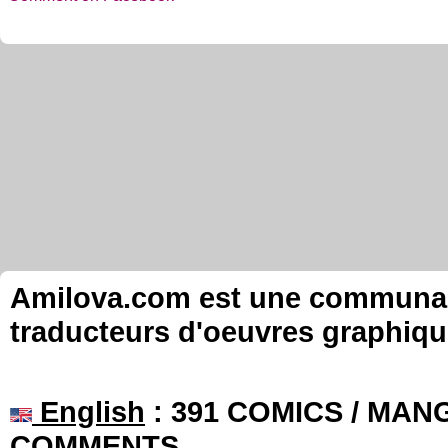
Amilova.com est une communauté
traducteurs d'oeuvres graphiqu
English
: 391 COMICS / MANG
COMMENTS