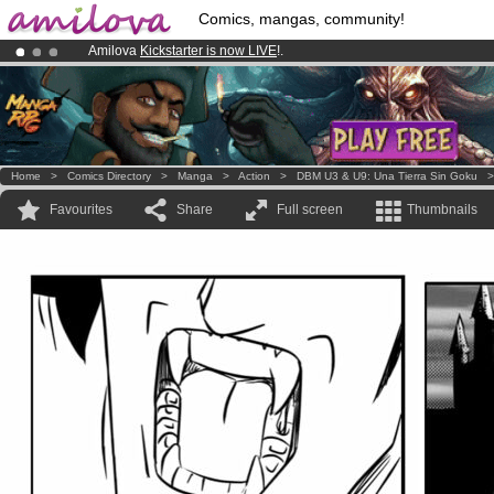
Comics, mangas, community!
Amilova
Kickstarter is now LIVE
!.
Premium membership from
3.95 euros
per month !
Get membership
Already 100000
members
and 1000
comics & mangas!
.
Home
>
Comics Directory
>
Manga
>
Action
>
DBM U3 & U9: Una Tierra Sin Goku
Favourites
Share
Full screen
Thumbnails