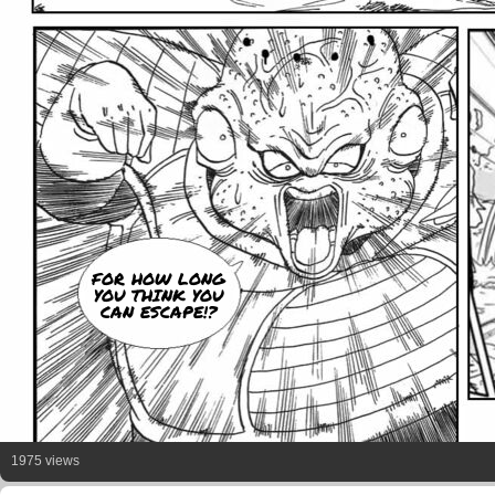
FOR HOW LONG
YOU THINK YOU
CAN ESCAPE!?
1975 views