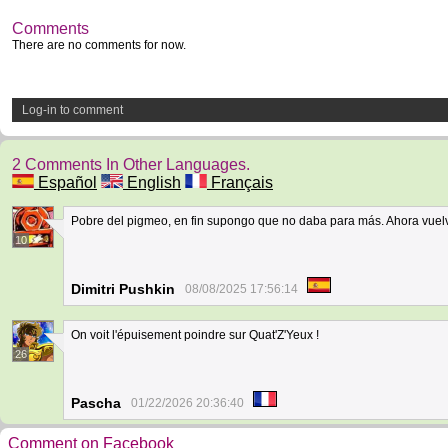
Comments
There are no comments for now.
Log-in to comment
2 Comments In Other Languages.
Español
English
Français
Pobre del pigmeo, en fin supongo que no daba para más. Ahora vuel
10
Dimitri Pushkin
08/08/2025 17:56:14
On voit l'épuisement poindre sur Quat'Z'Yeux !
26
Pascha
01/22/2026 20:36:40
Comment on Facebook