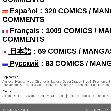
Español
: 320 COMICS / MAN
COMMENTS
Français
: 1009 COMICS / MA
COMMENTS
日本語
: 69 COMICS / MANGA
Русский
: 83 COMICS / MAN
Top comics
Amilova
Hemispheres
Chronoctis Express
Super Dragon Bros Z
Psychomant
Bienvenidos A República Gada
Only Two
Astaroth Y Bernadette
Edil
Leth Hat
Genre
Action
Design - Artworks
Fantasy - SF
Humor
Children's books
Romance
Se
THE AMILOVA PROJECT
THE COMMUNITY