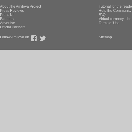
About the Amilova Project
Tutorial for the reade
Press Reviews
Help the Community 
Press kit
FAQ
Banners
Virtual currency : th
Advertise
Terms of Use
Official Partners
Follow Amilova on
Sitemap