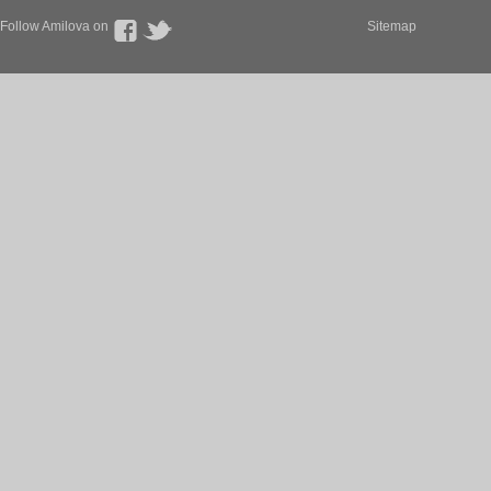
Follow Amilova on
Sitemap