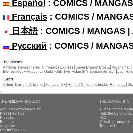
Español
: COMICS / MANGAS
Français
: COMICS / MANGA
日本語
: COMICS / MANGAS 
Русский
: COMICS / MANGA
Top comics
Amilova
Hemispheres
Chronoctis Express
Super Dragon Bros Z
Psychomant
Bienvenidos A República Gada
Only Two
Astaroth Y Bernadette
Edil
Leth Hat
Genre
Action
Design - Artworks
Fantasy - SF
Humor
Children's books
Romance
Se
THE AMILOVA PROJECT
THE COMMUNITY
About the Amilova Project
Tutorial for the reade
Press Reviews
Help the Community 
Press kit
FAQ
Banners
Virtual currency : th
Advertise
Terms of Use
Official Partners