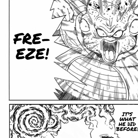
FRE-
EZE!
IT'S
WHAT
HE DID
BEFORE