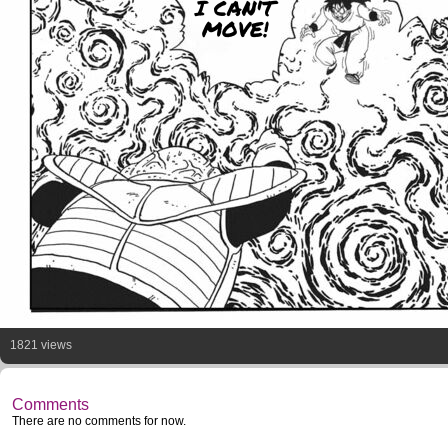
I CAN'T
MOVE!
1821 views
Comments
There are no comments for now.