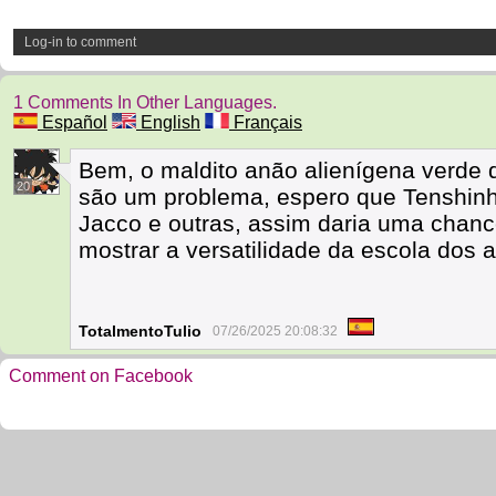
Log-in to comment
1 Comments In Other Languages.
Español
English
Français
Bem, o maldito anão alienígena verde 
20
são um problema, espero que Tenshinh
Jacco e outras, assim daria uma chanc
mostrar a versatilidade da escola dos 
TotalmentoTulio
07/26/2025 20:08:32
Comment on Facebook