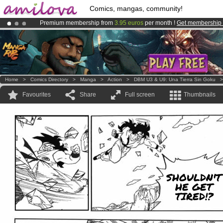
Comics, mangas, community!
Premium membership from
3.95 euros
per month !
Get membership
Amilova
Kickstarter is now LIVE
!.
Already 100000
members
and 1000
comics & mangas!
.
Home
>
Comics Directory
>
Manga
>
Action
>
DBM U3 & U9: Una Tierra Sin Goku
Favourites
Share
Full screen
Thumbnails
SHOULDN'T
HE GET
TIRED!?