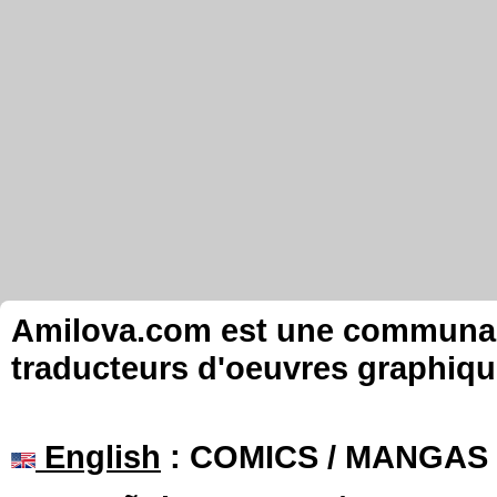
Amilova.com est une communauté
traducteurs d'oeuvres graphiqu
English
: COMICS / MANGAS