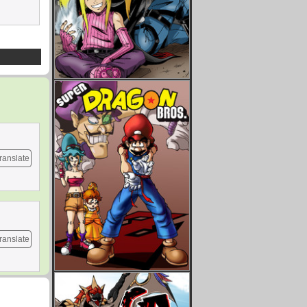
ranslate
ranslate