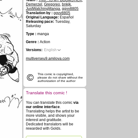
Team :
This....IS MY BOOMSTICK
,
Demerzel
,
Gregoreo
,
bnkjk
,
JustWatchingManga
,
ggvv8805
Translation by :
ggvv8805
Original Language:
Español
Releasing pace:
Tuesday,
Saturday
Type :
manga
Genre :
Action
Versions:
English
multiverseu9.amilova.com
©
This comic is copyrighted,
please do not share without the
authorization of the author
Translate this comic !
You can translate this comic
via
our online interface
.
Translating helps the artist to be
more visible, and shows your
interest and gratitude.
Dedicated translators will be
rewarded with Golds.