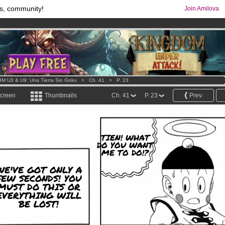
s, community!
Join Amilova
os
per month !
Get membership now
comics & mangas!
.
M U3 & U9: Una Tierra Sin Goku
>
Ch. 41
>
P. 23
screen
Thumbnails
Ch. 41
P. 23
Prev.
TIEN! WHAT
DO YOU WANT
ME TO DO!?
WE'VE GOT ONLY A
FEW SECONDS! YOU
MUST DO THIS OR
EVERYTHING WILL
BE LOST!