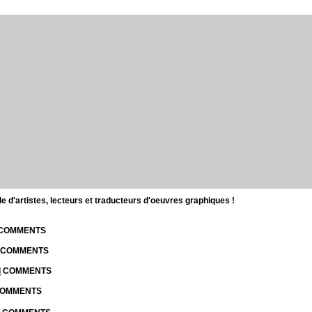
d'artistes, lecteurs et traducteurs d'oeuvres graphiques !
| COMMENTS
| COMMENTS
 | COMMENTS
 COMMENTS