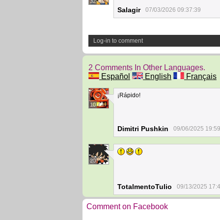
32
Salagir
07/03/2026 09:37:39
Log-in to comment
2 Comments In Other Languages.
Español
English
Français
¡Rápido!
10
Dimitri Pushkin
09/06/2025 19:5
20
TotalmentoTulio
09/13/2025 17:
Comment on Facebook