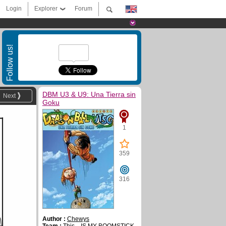
Login
Explorer
Forum
Follow us!
DBM U3 & U9: Una Tierra sin
Next
Goku
1
359
316
Author :
Chewys