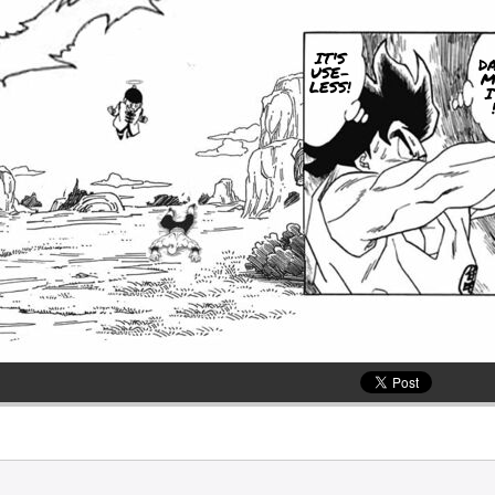
IT'S
D
USE-
M
LESS!
I