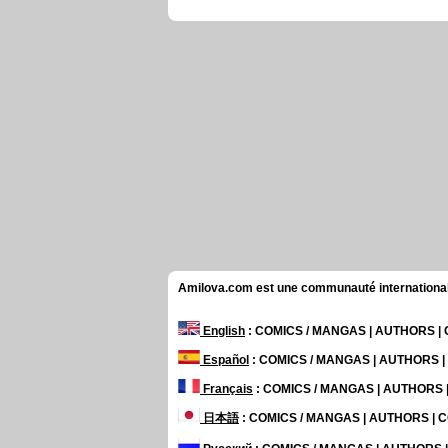
Amilova.com est une communauté internationale 
English
: COMICS / MANGAS | AUTHORS 
Español
: COMICS / MANGAS | AUTHORS 
Français
: COMICS / MANGAS | AUTHORS
日本語
: COMICS / MANGAS | AUTHORS |