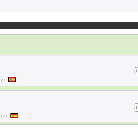
T
9:06
T
47:06