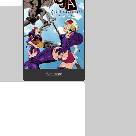
See more