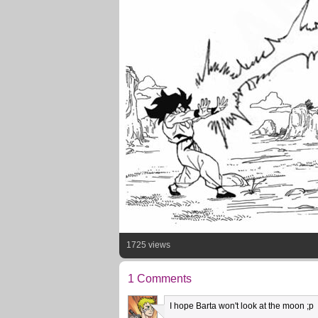
1725 views
1 Comments
I hope Barta won't look at the moon ;p