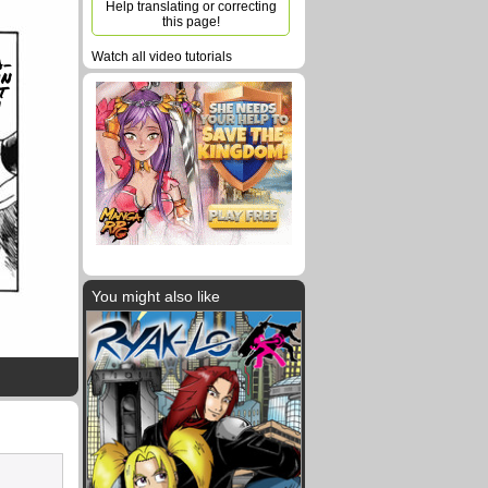
Help translating or correcting
this page!
Watch all video tutorials
A-
N
T
!
You might also like