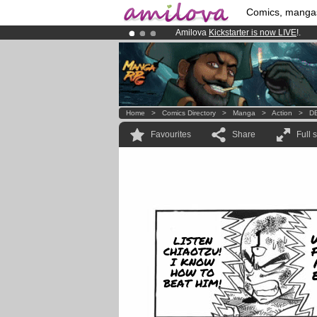
Comics, manga
Amilova
Kickstarter is now LIVE
!.
Premium membership from
3.95 eur
Already 100000
members
and 1000
Home
>
Comics Directory
>
Manga
>
Action
>
DB
Favourites
Share
Full 
LISTEN
CHIAOTZU!
I KNOW
HOW TO
BEAT HIM!