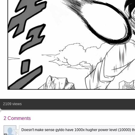
2109 views
2 Comments
Doesn't make sense gyldo have 1000x hugher power level (10000) tha