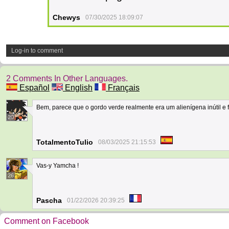
Chewys
07/30/2025 18:09:07
Log-in to comment
2 Comments In Other Languages.
Español
English
Français
Bem, parece que o gordo verde realmente era um alienígena inútil e f
20
TotalmentoTulio
08/03/2025 21:15:53
Vas-y Yamcha !
26
Pascha
01/22/2026 20:39:25
Comment on Facebook