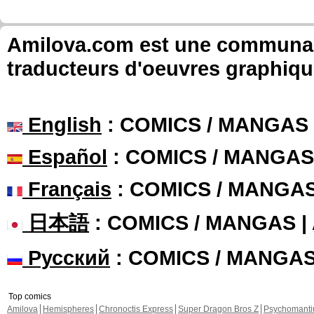
Amilova.com est une communauté
traducteurs d'oeuvres graphiqu
English
: COMICS / MANGAS
Español
: COMICS / MANGAS
Français
: COMICS / MANGA
日本語
: COMICS / MANGAS 
Русский
: COMICS / MANGA
Top comics
Amilova
Hemispheres
Chronoctis Express
Super Dragon Bros Z
Psychomant