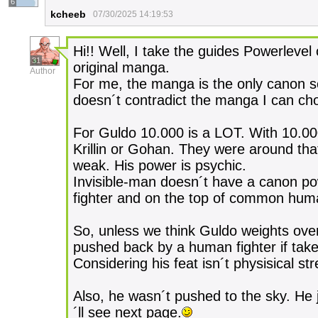
6
kcheeb
07/30/2025 14:19:53
Hi!! Well, I take the guides Powerlevel 
31
original manga.
Author
For me, the manga is the only canon s
doesn´t contradict the manga I can chos
For Guldo 10.000 is a LOT. With 10.00
Krillin or Gohan. They were around that
weak. His power is psychic.
Invisible-man doesn´t have a canon po
fighter and on the top of common hum
So, unless we think Guldo weights over
pushed back by a human fighter if take
Considering his feat isn´t physisical st
Also, he wasn´t pushed to the sky. He j
´ll see next page.