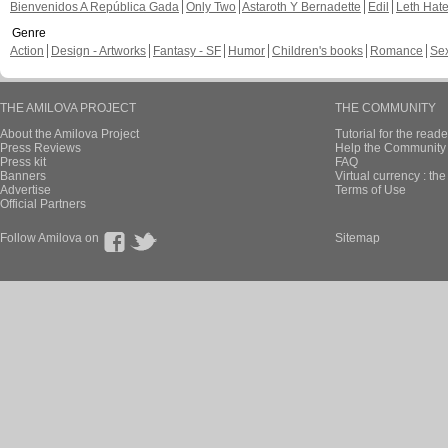
Bienvenidos A República Gada
Only Two
Astaroth Y Bernadette
Edil
Leth Hat
Genre
Action
Design - Artworks
Fantasy - SF
Humor
Children's books
Romance
Se
THE AMILOVA PROJECT
THE COMMUNITY
About the Amilova Project
Tutorial for the reade
Press Reviews
Help the Community 
Press kit
FAQ
Banners
Virtual currency : th
Advertise
Terms of Use
Official Partners
Follow Amilova on
Sitemap