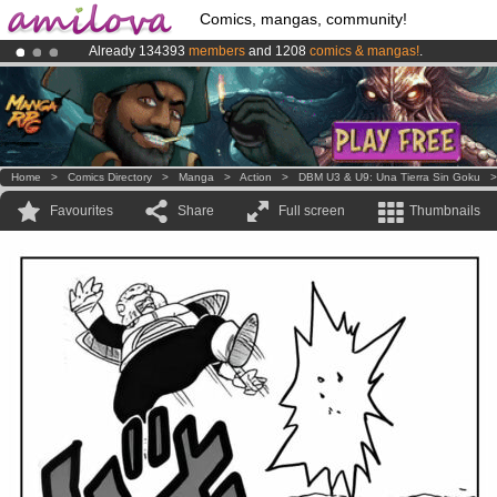
Comics, mangas, community!
Already 134393
members
and 1208
comics & mangas!
.
Premium membership from
3.95 euros
per month !
Get membership
Amilova
Kickstarter is now LIVE
!.
Home
>
Comics Directory
>
Manga
>
Action
>
DBM U3 & U9: Una Tierra Sin Goku
Favourites
Share
Full screen
Thumbnails