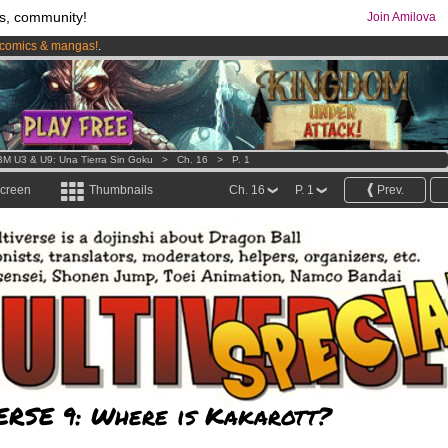
s, community!
Join Amilova
comics & mangas!
.
os
per month !
Get membership now
M U3 & U9: Una Tierra Sin Goku
>
Ch. 16
>
P. 1
screen
Thumbnails
Ch. 16
P. 1
Prev.
ERSE 9: Where is Kakarott?