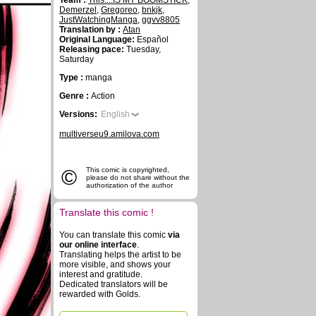
Team :
This....IS MY BOOMSTICK
,
Demerzel
,
Gregoreo
,
bnkjk
,
JustWatchingManga
,
ggvv8805
Translation by :
Atan
Original Language:
Español
Releasing pace:
Tuesday,
Saturday
Type :
manga
Genre :
Action
Versions:
English
multiverseu9.amilova.com
©
This comic is copyrighted,
please do not share without the
authorization of the author
Translate this comic !
You can translate this comic
via
our online interface
.
Translating helps the artist to be
more visible, and shows your
interest and gratitude.
Dedicated translators will be
rewarded with Golds.