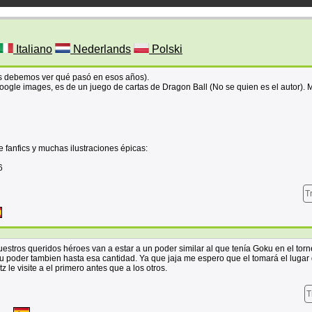
Italiano
Nederlands
Polski
tes debemos ver qué pasó en esos años).
ogle images, es de un juego de cartas de Dragon Ball (No se quien es el autor). 
 fanfics y muchas ilustraciones épicas:
6
T
stros queridos héroes van a estar a un poder similar al que tenía Goku en el torn
poder tambien hasta esa cantidad. Ya que jaja me espero que el tomará el lugar
 le visite a el primero antes que a los otros.
T