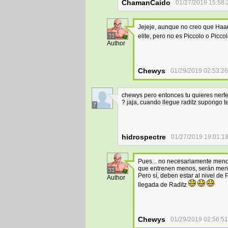
ChamanCaido
01/27/2019 15:58:
Jejeje, aunque no creo que Haar
31
elite, pero no es Piccolo o Piccol
Author
Chewys
01/29/2019 02:53:26
chewys pero entonces tu quieres nerf
? jaja, cuando llegue raditz supongo 
7
hidrospectre
01/27/2019 19:01:1
Pues... no necesariamente menor
que entrenen menos, serán meno
31
Pero sí, deben estar al nivel de
Author
llegada de Raditz
Chewys
01/29/2019 02:56:51