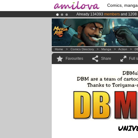
Comics, manga
Already 134393
members
and 1208
Amilova
Kickstarter is now LIVE
!.
Premium membership from
3.95 eur
Home
>
Comics Directory
>
Manga
>
Action
>
DB
Favourites
Share
Full 
UNIV