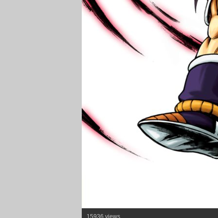
15936 views