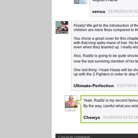
Vegetto's name
19
venuu
01/30/2019 02:41
Finally! We get to the introduction of 
children are mere fleas compared to t
11
You chose a great cover for this chapt
with that long spiky mane of hair. He 
even when they teamed up. I really wi
Also, Raditz is going to be quite shocke
now the last surviving member of his f
One last thing: I hope Haarp will be sh
up with the Z-Fighters in order to sto
Ultimate-Perfection
01/27/2019 
Yeah, Raditz is my second favouri
31
By the way, careful what you wis
Author
Chewys
01/29/2019 02:52:18
Log-in to comment