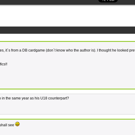
ges, it´s from a DB cardgame (don´t know who the author is). I thought he looked pre
ics!!
h in the same year as his U18 counterpart?
 shall see