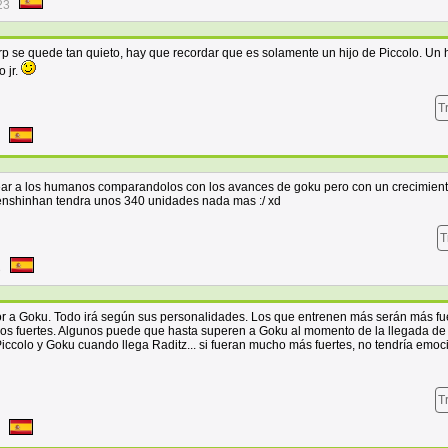
23
p se quede tan quieto, hay que recordar que es solamente un hijo de Piccolo. Un h
o jr.
T
ear a los humanos comparandolos con los avances de goku pero con un crecimien
tenshinhan tendra unos 340 unidades nada mas :/ xd
T
8
 a Goku. Todo irá según sus personalidades. Los que entrenen más serán más fue
s fuertes. Algunos puede que hasta superen a Goku al momento de la llegada de 
 Piccolo y Goku cuando llega Raditz... si fueran mucho más fuertes, no tendría emoc
T