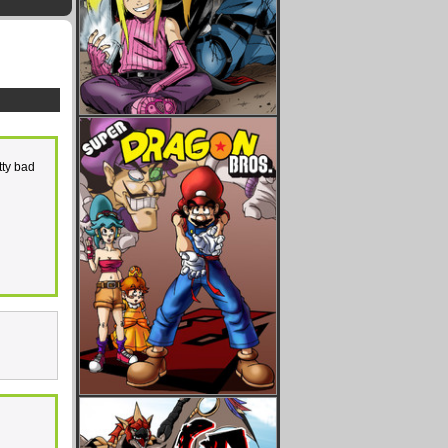
tty bad