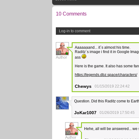
10 Comments
Log-in to comment
Aaaaaaand... it´s almost his time.
Raditz´s image i find it in Google Ima
31
Author
ass
Here is the game. It also has some fanf
https://legends.dbz.space/characters/
Chewys
01/15/2019 22:24:42
Question. Did this Raditz come to Eart
5
JoKar1007
01/26/2019 17:50:45
Hehe, all will be answered... we
31
Author