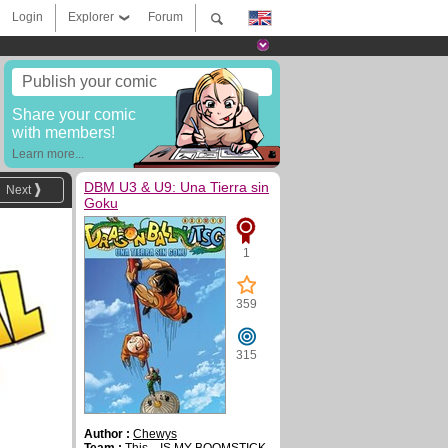
Login
Explorer
Forum
Publish your comic
Share your comic
with members!
Learn more...
DBM U3 & U9: Una Tierra sin
Next
Goku
1
359
315
Author :
Chewys