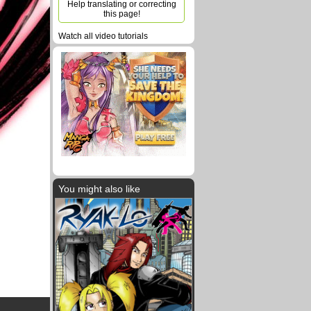
Help translating or correcting
this page!
Watch all video tutorials
You might also like