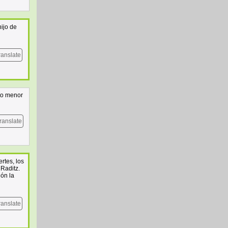
ijo de
ranslate
to menor
ranslate
rtes, los
Raditz.
ión la
ranslate