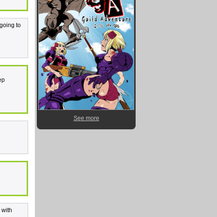
 going to
ep
See more
 with