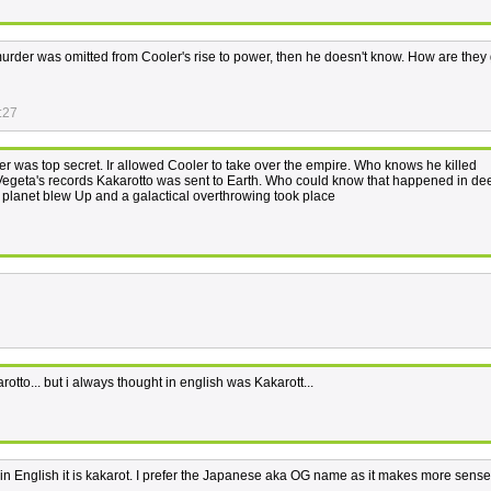
's murder was omitted from Cooler's rise to power, then he doesn't know. How are they
:27
zer was top secret. Ir allowed Cooler to take over the empire. Who knows he killed
 Vegeta's records Kakarotto was sent to Earth. Who could know that happened in de
 planet blew Up and a galactical overthrowing took place
rotto... but i always thought in english was Kakarott...
. in English it is kakarot. I prefer the Japanese aka OG name as it makes more sense