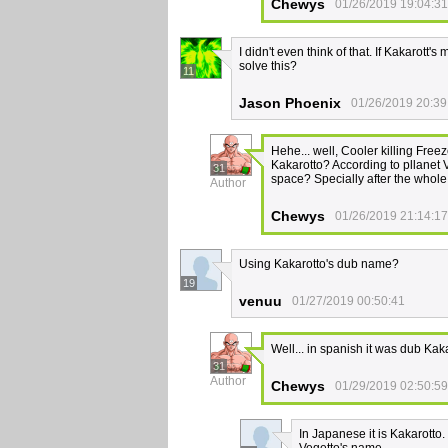
Chewys
01/26/2019 19:04:31
I didn't even think of that. If Kakarott
solve this?
11
Jason Phoenix
01/26/2019 20:39
Hehe... well, Cooler killing Free
Kakarotto? According to pllanet
31
space? Specially after the whole
Author
Chewys
01/26/2019 21:14:17
Using Kakarotto's dub name?
19
venuu
01/27/2019 00:50:41
Well... in spanish it was dub Kaka
31
Author
Chewys
01/29/2019 02:50:59
In Japanese it is Kakarotto