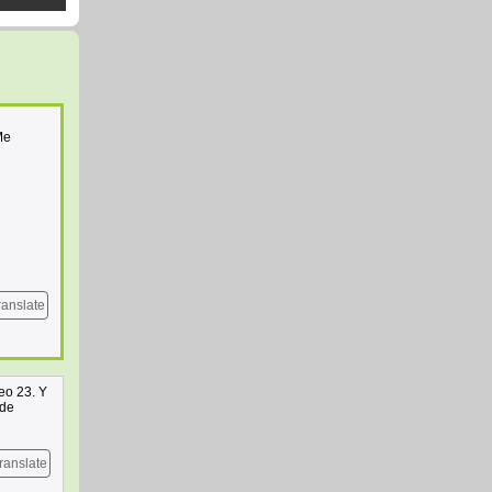
Me
ranslate
eo 23. Y
 de
ranslate