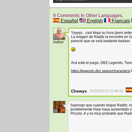
9 Comments In Other Languages.
Español
English
Français
Yyyyyy... casi llega su hora (pero an
La imagen de Raditz la encontré en Go
31
pareció que se veía bastante badass
Author
Acá está el juego, DBZ Legends. Tiene
https://legends.dbz.space/characters/
Chewys
01/26/2019 12:48:36
Supongo que cuando llegue Raditz, nue
posiblemente Harp haya aumentado su 
22
Piccolo Jr y es muy probable que Raditz