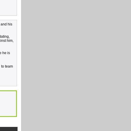
 and his
dating,
inst him,
e he is
d to team