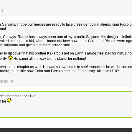
:31
the Saiyans. I hope our heroes are ready to face these genocidal aliens. King Piccolo
hem!
er, Chewys. Raditz has always been one of my favorite Saiyans. His design is intimi
freaked me out as a kid, when I found out how powerless Goku and Piccolo were aga
sh Toriyama had given him more screen time...
d to discover that his brother Kakarot is not on Earth. I almost feel bad for him, sinc
amily.
He came all the way to this planet for nothing!
own in this chapter as well. He was so awesome to see! I wonder if he will be force
p Raditz, much like how Goku and Piccolo became "temporary" allies in U18?
05:50:15
te character after Tien.
h for