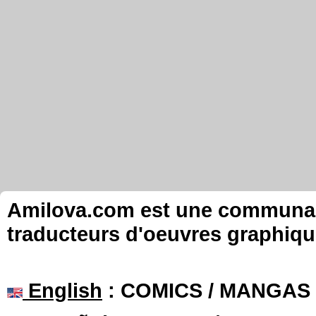
Amilova.com est une communauté
traducteurs d'oeuvres graphiqu
English
: COMICS / MANGAS