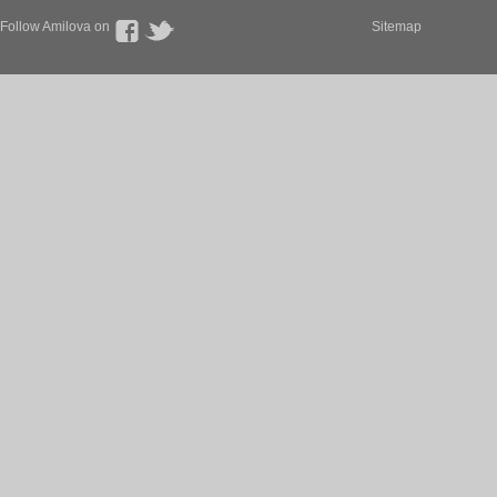
Follow Amilova on
Sitemap