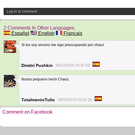
Log-in to comment
2 Comments In Other Languages.
Español
English
Français
Si les soy sincero me sigo preocupando por chaoz
10
Dimitri Pushkin
08/12/2025 20:37:58
Nosso pequeno herói Chaoz.
20
TotalmentoTulio
08/15/2025 04:02:28
Comment on Facebook