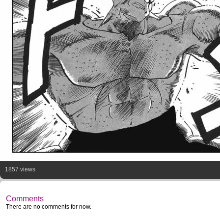
1857 views
Comments
There are no comments for now.