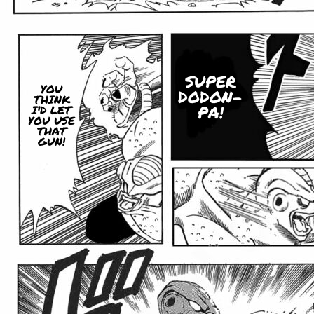
SUPER
YOU
DODON-
THINK
PA!
I'D LET
YOU USE
THAT
GUN!