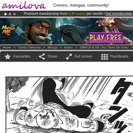
Comics, mangas, community!
Premium membership from
3.95 euros
per month !
Get membership
Already 100000
members
and 1000
comics & mangas!
.
Amilova
Kickstarter is now LIVE
!.
Home
>
Comics Directory
>
Manga
>
Action
>
DBM U3 & U9: Una Tierra Sin Goku
Favourites
Share
Full screen
Thumbnails