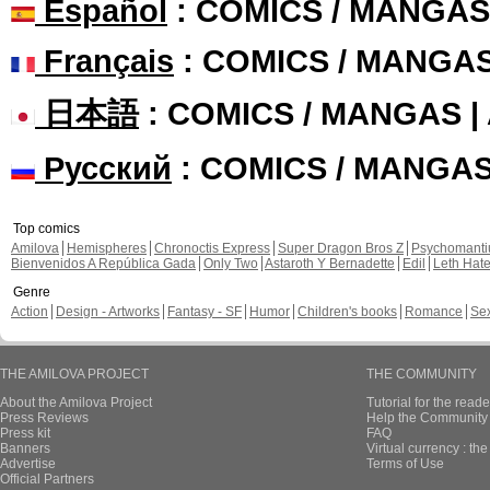
Español
: COMICS / MANGAS
Français
: COMICS / MANGA
日本語
: COMICS / MANGAS 
Русский
: COMICS / MANGA
Top comics
Amilova
Hemispheres
Chronoctis Express
Super Dragon Bros Z
Psychomant
Bienvenidos A República Gada
Only Two
Astaroth Y Bernadette
Edil
Leth Hat
Genre
Action
Design - Artworks
Fantasy - SF
Humor
Children's books
Romance
Se
THE AMILOVA PROJECT
THE COMMUNITY
About the Amilova Project
Tutorial for the reade
Press Reviews
Help the Community 
Press kit
FAQ
Banners
Virtual currency : th
Advertise
Terms of Use
Official Partners