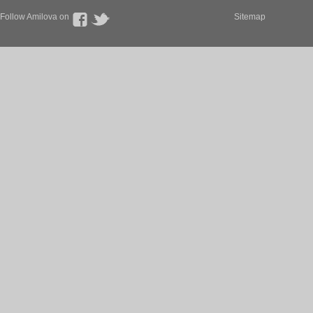
Follow Amilova on
Sitemap