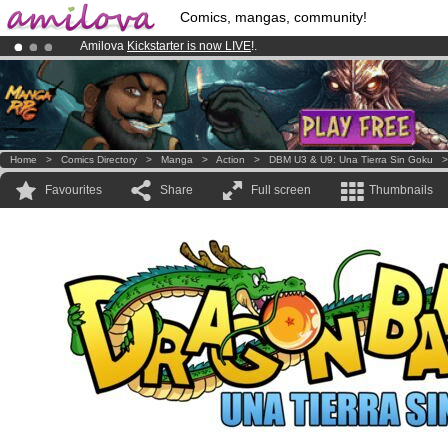
Comics, mangas, community!
Amilova
Kickstarter is now LIVE
!.
Premium membership from
3.95 euros
per month !
Get membership
Already 100000
members
and 1000
comics & mangas!
.
Home
>
Comics Directory
>
Manga
>
Action
>
DBM U3 & U9: Una Tierra Sin Goku
Favourites
Share
Full screen
Thumbnails