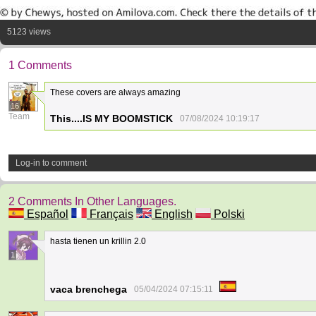
5123 views
1 Comments
These covers are always amazing
16
Team
This....IS MY BOOMSTICK
07/08/2024 10:19:17
Log-in to comment
2 Comments In Other Languages.
Español
Français
English
Polski
hasta tienen un krillin 2.0
1
vaca brenchega
05/04/2024 07:15:11