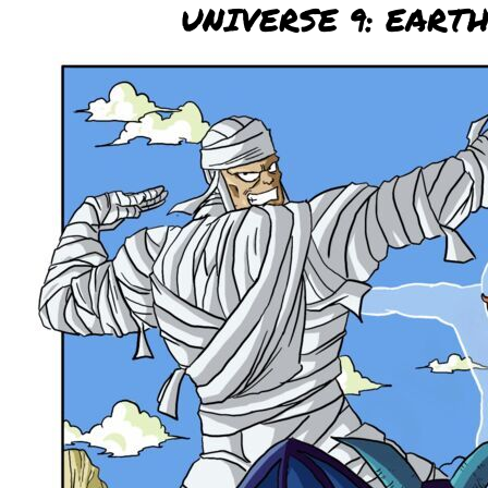
UNIVERSE 9: EART