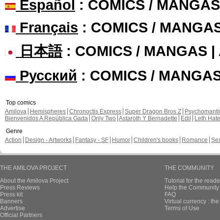
Español
: COMICS / MANGAS
Français
: COMICS / MANGA
日本語
: COMICS / MANGAS 
Русский
: COMICS / MANGA
Top comics
Amilova
Hemispheres
Chronoctis Express
Super Dragon Bros Z
Psychomant
Bienvenidos A República Gada
Only Two
Astaroth Y Bernadette
Edil
Leth Hat
Genre
Action
Design - Artworks
Fantasy - SF
Humor
Children's books
Romance
Se
THE AMILOVA PROJECT
THE COMMUNITY
About the Amilova Project
Tutorial for the reade
Press Reviews
Help the Community 
Press kit
FAQ
Banners
Virtual currency : th
Advertise
Terms of Use
Official Partners