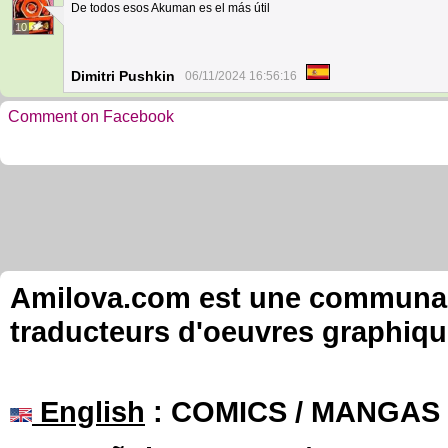
De todos esos Akuman es el más útil
10
Dimitri Pushkin
06/11/2024 16:56:16
Comment on Facebook
Amilova.com est une communauté
traducteurs d'oeuvres graphiqu
English
: COMICS / MANGAS