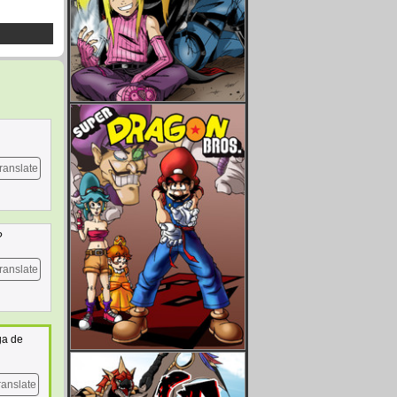
ranslate
?
ranslate
ga de
ranslate