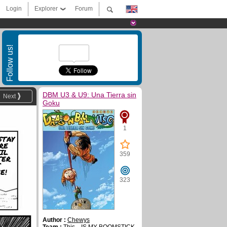
Login
Explorer
Forum
Follow us!
DBM U3 & U9: Una Tierra sin
Next
Goku
1
STAY
RE
IL
359
TER
S
E!
323
Author :
Chewys