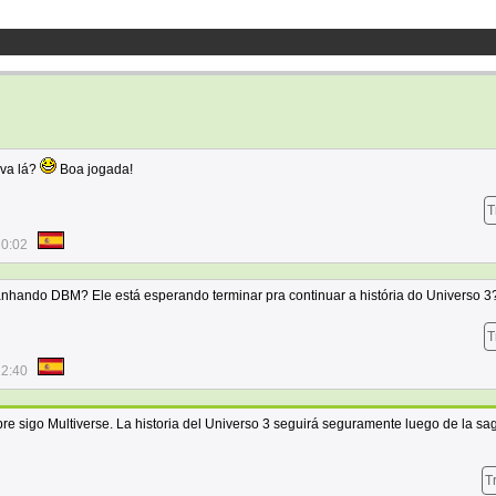
ava lá?
Boa jogada!
T
10:02
nhando DBM? Ele está esperando terminar pra continuar a história do Universo 3
T
12:40
e sigo Multiverse. La historia del Universo 3 seguirá seguramente luego de la sa
T