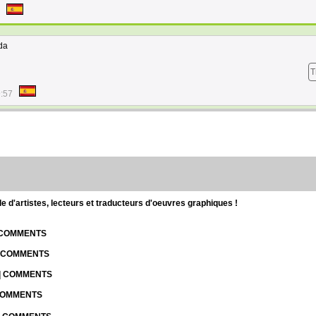
da
T
9:57
d'artistes, lecteurs et traducteurs d'oeuvres graphiques !
| COMMENTS
| COMMENTS
 | COMMENTS
 COMMENTS