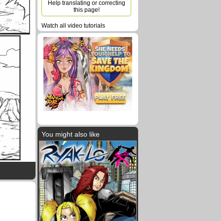
Help translating or correcting
this page!
Watch all video tutorials
You might also like