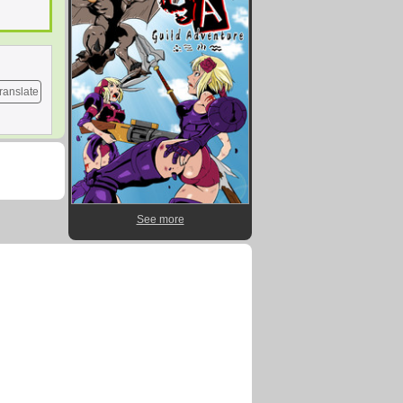
ranslate
See more