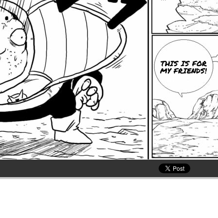
THIS IS FOR
MY FRIENDS!