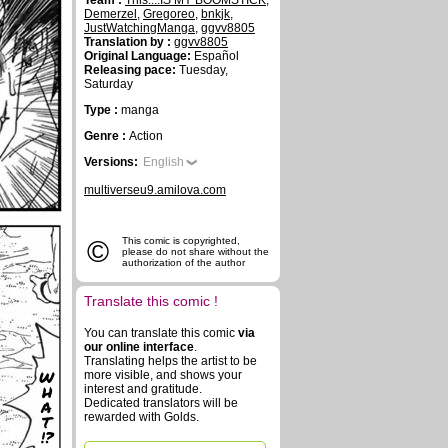
Team :
This....IS MY BOOMSTICK
,
Demerzel
,
Gregoreo
,
bnkjk
,
JustWatchingManga
,
ggvv8805
Translation by :
ggvv8805
Original Language:
Español
Releasing pace:
Tuesday,
Saturday
Type :
manga
Genre :
Action
Versions:
English
multiverseu9.amilova.com
©
This comic is copyrighted,
please do not share without the
authorization of the author
Translate this comic !
You can translate this comic
via
our online interface
.
Translating helps the artist to be
W
more visible, and shows your
H
interest and gratitude.
A
Dedicated translators will be
rewarded with Golds.
T
!?