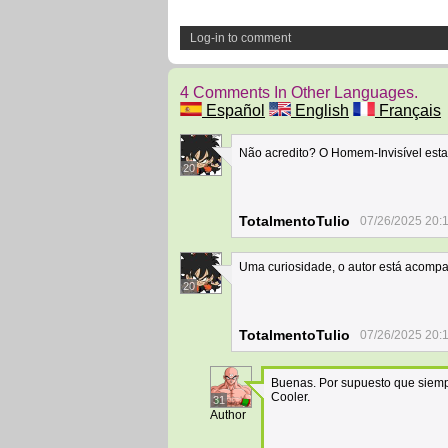
Log-in to comment
4 Comments In Other Languages.
Español
English
Français
Não acredito? O Homem-Invisível est
20
TotalmentoTulio
07/26/2025 20:
Uma curiosidade, o autor está acompa
20
TotalmentoTulio
07/26/2025 20:
Buenas. Por supuesto que siempr
Cooler.
31
Author