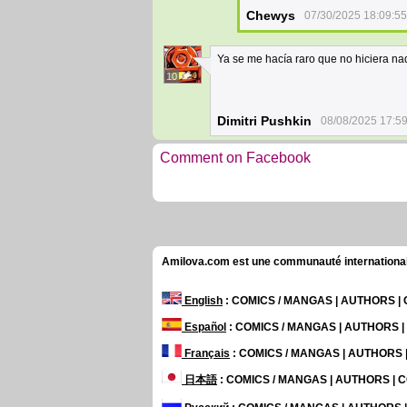
Chewys
07/30/2025 18:09:55
Ya se me hacía raro que no hiciera na
10
Dimitri Pushkin
08/08/2025 17:5
Comment on Facebook
Amilova.com est une communauté internationale 
English
: COMICS / MANGAS | AUTHORS 
Español
: COMICS / MANGAS | AUTHORS 
Français
: COMICS / MANGAS | AUTHORS
日本語
: COMICS / MANGAS | AUTHORS |