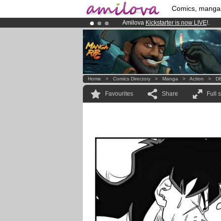
Comics, manga
Amilova
Kickstarter is now LIVE
!.
Already 100000
members
and 1000
Premium membership from
3.95 eur
Home
>
Comics Directory
>
Manga
>
Action
>
DB
Favourites
Share
Full 