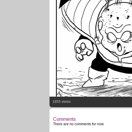
1855 views
Comments
There are no comments for now.