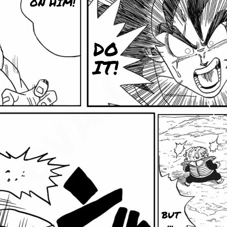
ON HIM!
DO
IT!
BUT
...