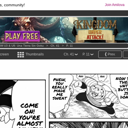
s, community!
Join Amilova
comics & mangas!
.
os
per month !
Get membership now
M U3 & U9: Una Tierra Sin Goku
>
Ch. 41
>
P. 11
screen
Thumbnails
Ch. 41
P. 11
Prev.
NOW 
PHEW,
THE
YOU
UNT
REALLY
BUT
MADE
I
ME
DON
SWEAT
COME
ON!
YOU'RE
ALMOST