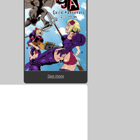
See more