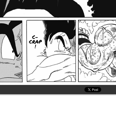
C-
CRAP
!