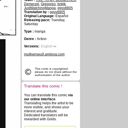
Team :
This....IS MY BOOMSTICK
,
Demerzel
,
Gregoreo
,
bnkjk
,
JustWatchingManga
,
ggvv8805
Translation by :
ggvv8805
Original Language:
Español
Releasing pace:
Tuesday,
Saturday
Type :
manga
Genre :
Action
Versions:
English
multiverseu9.amilova.com
©
This comic is copyrighted,
please do not share without the
authorization of the author
Translate this comic !
You can translate this comic
via
our online interface
.
Translating helps the artist to be
more visible, and shows your
interest and gratitude.
Dedicated translators will be
rewarded with Golds.