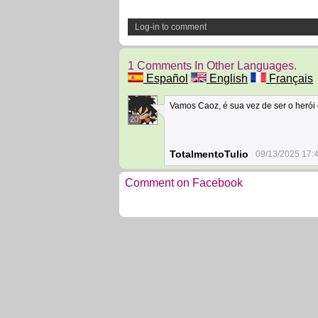
Log-in to comment
1 Comments In Other Languages.
Español
English
Français
Vamos Caoz, é sua vez de ser o herói 
20
TotalmentoTulio
09/13/2025 17:
Comment on Facebook