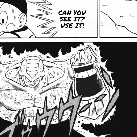
CAN YOU
SEE IT?
USE IT!