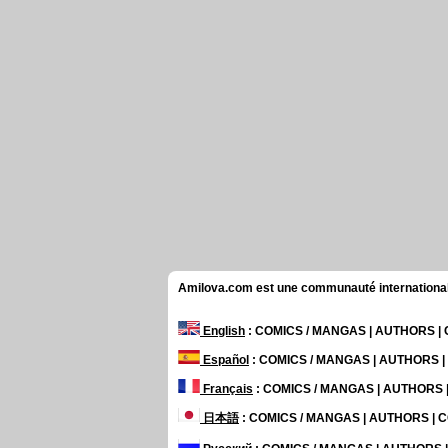
Amilova.com est une communauté internationale 
English
: COMICS / MANGAS | AUTHORS 
Español
: COMICS / MANGAS | AUTHORS 
Français
: COMICS / MANGAS | AUTHORS
日本語
: COMICS / MANGAS | AUTHORS |