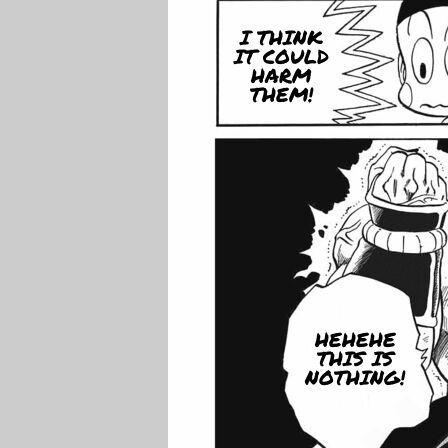
I THINK
IT COULD
HARM
THEM!
HEHEHE
THIS IS
NOTHING!