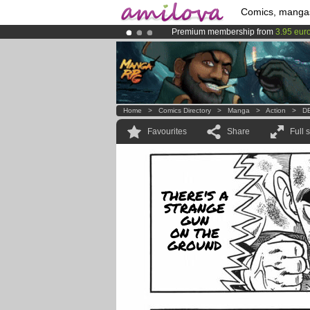
Comics, manga
Premium membership from
3.95 eur
Already 134393
members
and 1208
Amilova
Kickstarter is now LIVE
!.
Home
>
Comics Directory
>
Manga
>
Action
>
DB
Favourites
Share
Full 
THERE'S A
STRANGE
GUN
ON THE
GROUND