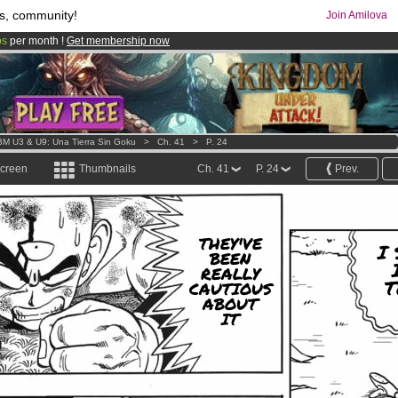
s, community!
Join Amilova
os
per month !
Get membership now
comics & mangas!
.
M U3 & U9: Una Tierra Sin Goku
>
Ch. 41
>
P. 24
screen
Thumbnails
Ch. 41
P. 24
Prev.
THEY'VE
I 
BEEN
REALLY
T
CAUTIOUS
ABOUT
IT