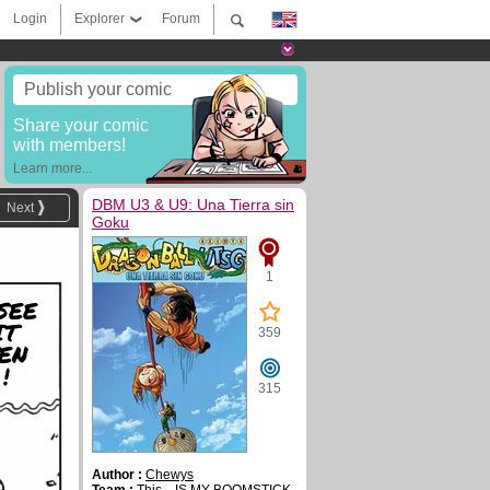
Login
Explorer
Forum
Publish your comic
Share your comic
with members!
Learn more...
DBM U3 & U9: Una Tierra sin
Next
Goku
1
SEE
IT
359
EN
!
315
Author :
Chewys