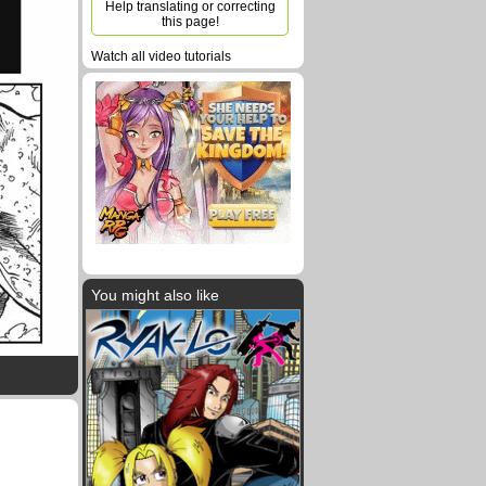
Help translating or correcting
this page!
Watch all video tutorials
You might also like