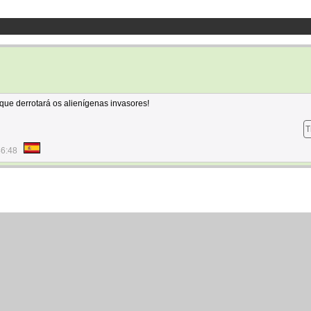
que derrotará os alienígenas invasores!
T
46:48