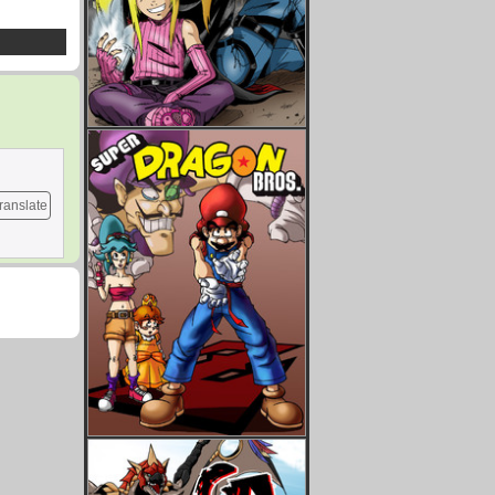
ranslate