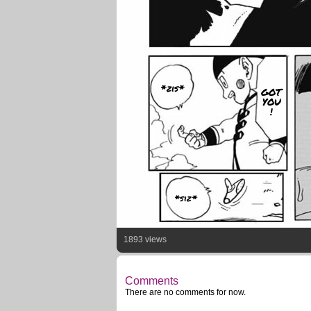
*zis*
GOT
YOU
!
*siz*
1893 views
Comments
There are no comments for now.