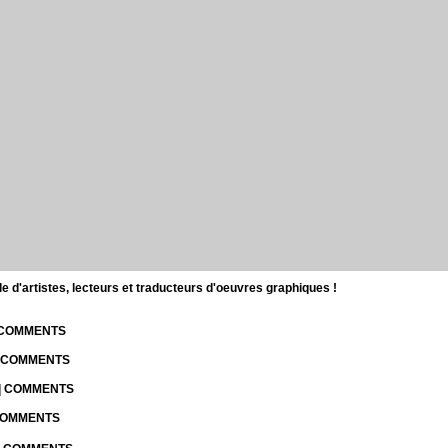
d'artistes, lecteurs et traducteurs d'oeuvres graphiques !
| COMMENTS
| COMMENTS
 | COMMENTS
 COMMENTS