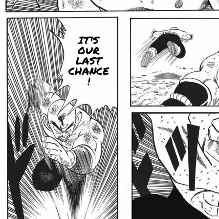
IT'S
OUR
LAST
CHANCE
!