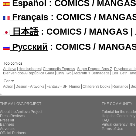
Español
: COMICS / MANGAS
Français
: COMICS / MANGA
日本語
: COMICS / MANGAS 
Русский
: COMICS / MANGA
Top comics
Amilova
Hemispheres
Chronoctis Express
Super Dragon Bros Z
Psychomant
Bienvenidos A República Gada
Only Two
Astaroth Y Bernadette
Edil
Leth Hat
Genre
Action
Design - Artworks
Fantasy - SF
Humor
Children's books
Romance
Se
THE AMILOVA PROJECT
THE COMMUNITY
About the Amilova Project
Tutorial for the reade
Press Reviews
Help the Community 
Press kit
FAQ
Banners
Virtual currency : th
Advertise
Terms of Use
Official Partners