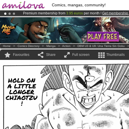
Comics, mangas, community!
Premium membership from
3.95 euros
per month !
Get membership
Amilova
Kickstarter is now LIVE
!.
Already 100000
members
and 1000
comics & mangas!
.
Home
>
Comics Directory
>
Manga
>
Action
>
DBM U3 & U9: Una Tierra Sin Goku
Favourites
Share
Full screen
Thumbnails
HOLD ON
A LITTLE
LONGER
CHIAOTZU
!