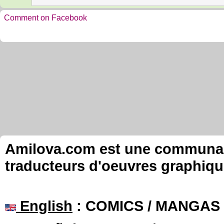
Comment on Facebook
Amilova.com est une communauté
traducteurs d'oeuvres graphiqu
English
: COMICS / MANGAS