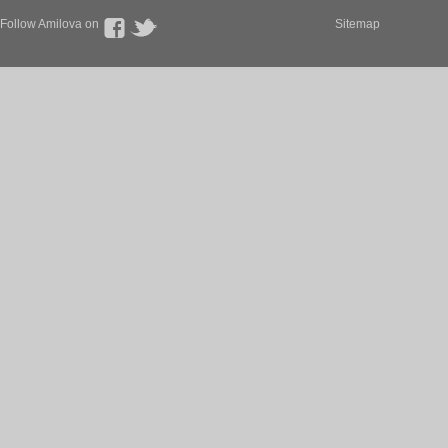
Follow Amilova on
Sitemap