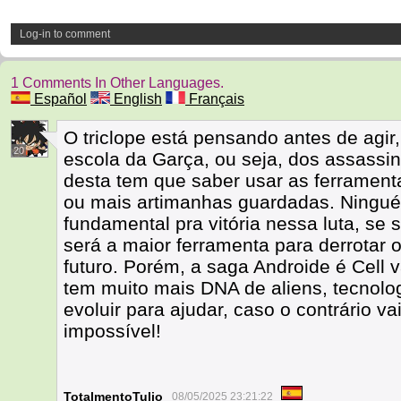
Log-in to comment
1 Comments In Other Languages.
Español
English
Français
O triclope está pensando antes de agir
20
escola da Garça, ou seja, dos assass
desta tem que saber usar as ferrament
ou mais artimanhas guardadas. Ningué
fundamental pra vitória nessa luta, se 
será a maior ferramenta para derrotar 
futuro. Porém, a saga Androide é Cell v
tem muito mais DNA de aliens, tecnolo
evoluir para ajudar, caso o contrário vai
impossível!
TotalmentoTulio
08/05/2025 23:21:22