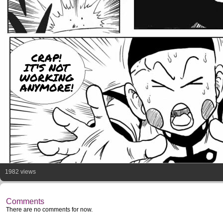
CRAP!
IT'S NOT
WORKING
ANYMORE!
1982 views
Comments
There are no comments for now.