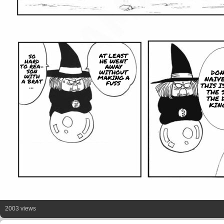
AT LEAST
SO
HE WENT
HARD
TO REA-
AWAY
SON
DON
WITHOUT
WITH
MAKING A
NAIVE
A BRAT
FUSS
THIS I
...
THE 
THE 
KING
2003 views