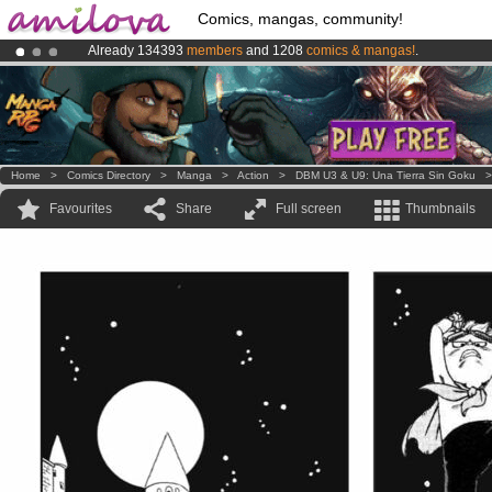
Comics, mangas, community!
Already 134393
members
and 1208
comics & mangas!
.
Premium membership from
3.95 euros
per month !
Get membership
Amilova
Kickstarter is now LIVE
!.
Home
>
Comics Directory
>
Manga
>
Action
>
DBM U3 & U9: Una Tierra Sin Goku
Favourites
Share
Full screen
Thumbnails