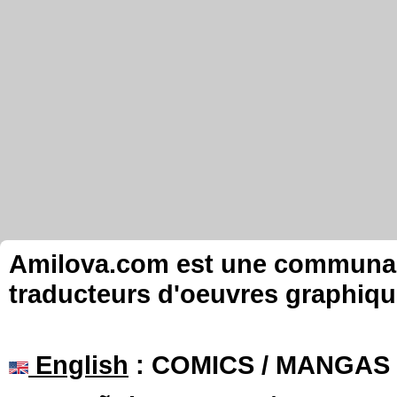
Amilova.com est une communauté
traducteurs d'oeuvres graphiqu
English
: COMICS / MANGAS