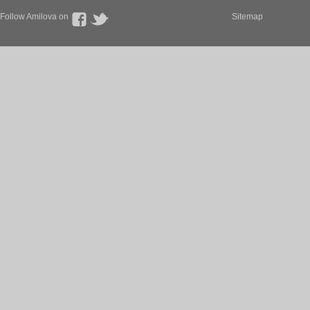
Follow Amilova on
Sitemap