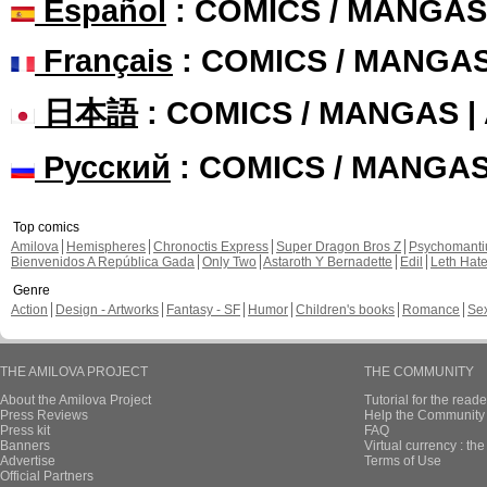
Español
: COMICS / MANGAS
Français
: COMICS / MANGA
日本語
: COMICS / MANGAS 
Русский
: COMICS / MANGA
Top comics
Amilova
Hemispheres
Chronoctis Express
Super Dragon Bros Z
Psychomant
Bienvenidos A República Gada
Only Two
Astaroth Y Bernadette
Edil
Leth Hat
Genre
Action
Design - Artworks
Fantasy - SF
Humor
Children's books
Romance
Se
THE AMILOVA PROJECT
THE COMMUNITY
About the Amilova Project
Tutorial for the reade
Press Reviews
Help the Community 
Press kit
FAQ
Banners
Virtual currency : th
Advertise
Terms of Use
Official Partners