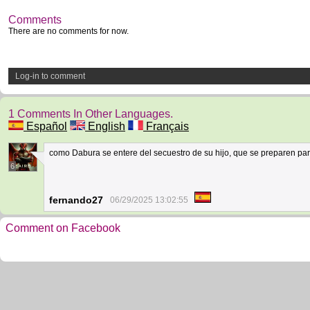
Comments
There are no comments for now.
Log-in to comment
1 Comments In Other Languages.
Español
English
Français
como Dabura se entere del secuestro de su hijo, que se preparen para s
6
fernando27
06/29/2025 13:02:55
Comment on Facebook