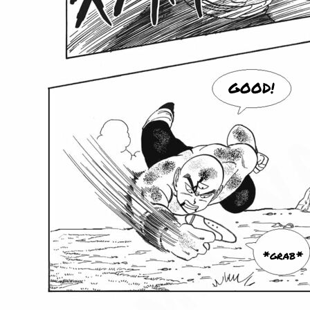
GOOD!
*grab*