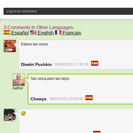
Log-in to comment
3 Comments In Other Languages.
Español
English
Français
Estuvo tan cerca
10
Dimitri Pushkin
08/09/2025 17:38:36
Tan cerca pero tan lejos
31
Author
Chewys
08/11/2025 23:20:08
20