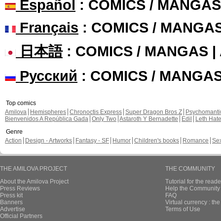
Español
: COMICS / MANGAS
Français
: COMICS / MANGA
日本語
: COMICS / MANGAS 
Русский
: COMICS / MANGA
Top comics
Amilova
Hemispheres
Chronoctis Express
Super Dragon Bros Z
Psychomant
Bienvenidos A República Gada
Only Two
Astaroth Y Bernadette
Edil
Leth Hat
Genre
Action
Design - Artworks
Fantasy - SF
Humor
Children's books
Romance
Se
THE AMILOVA PROJECT
THE COMMUNITY
About the Amilova Project
Tutorial for the reade
Press Reviews
Help the Community 
Press kit
FAQ
Banners
Virtual currency : th
Advertise
Terms of Use
Official Partners