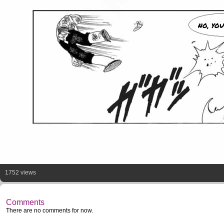
NO, YOU
1752 views
Comments
There are no comments for now.