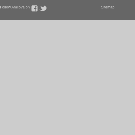
Follow Amilova on
Sitemap