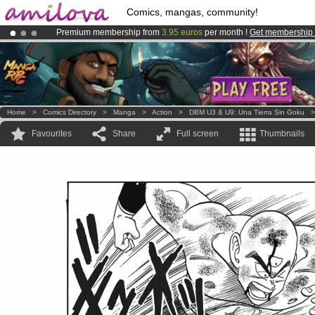
Comics, mangas, community!
Premium membership from
3.95 euros
per month !
Get membership
Already 134393
members
and 1208
comics & mangas!
.
Amilova
Kickstarter is now LIVE
!.
Home
>
Comics Directory
>
Manga
>
Action
>
DBM U3 & U9: Una Tierra Sin Goku
Favourites
Share
Full screen
Thumbnails