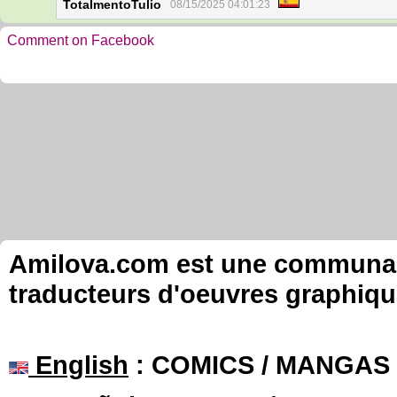
TotalmentoTulio
08/15/2025 04:01:23
Comment on Facebook
Amilova.com est une communauté
traducteurs d'oeuvres graphiqu
English
: COMICS / MANGAS