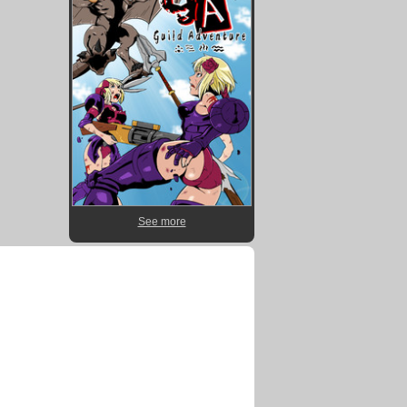
See more