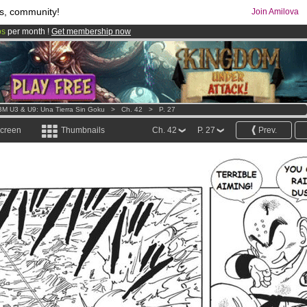
s, community!
Join Amilova
os
per month !
Get membership now
comics & mangas!
.
M U3 & U9: Una Tierra Sin Goku
>
Ch. 42
>
P. 27
screen
Thumbnails
Ch. 42
P. 27
Prev.