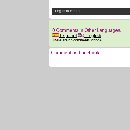
Log-in to comment
0 Comments In Other Languages.
Español
English
There are no comments for now.
Comment on Facebook