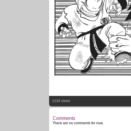
1234 views
Comments
There are no comments for now.