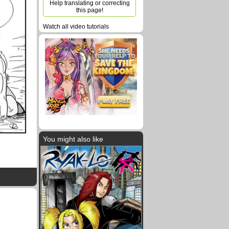
Help translating or correcting
this page!
Watch all video tutorials
You might also like