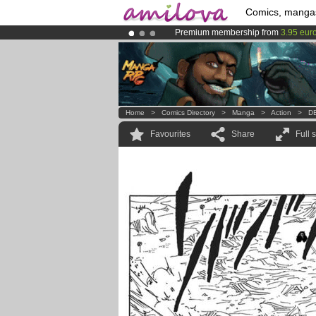
Comics, manga
Premium membership from
3.95 eur
Already 100000
members
and 1000
Amilova
Kickstarter is now LIVE
!.
Home
>
Comics Directory
>
Manga
>
Action
>
DB
Favourites
Share
Full 
.