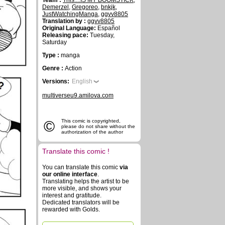
Team :
This....IS MY BOOMSTICK
,
Demerzel
,
Gregoreo
,
bnkjk
,
JustWatchingManga
,
ggvv8805
Translation by :
ggvv8805
Original Language:
Español
Releasing pace:
Tuesday,
Saturday
Type :
manga
Genre :
Action
Versions:
English
multiverseu9.amilova.com
©
This comic is copyrighted,
please do not share without the
authorization of the author
Translate this comic !
You can translate this comic
via
our online interface
.
Translating helps the artist to be
more visible, and shows your
interest and gratitude.
Dedicated translators will be
rewarded with Golds.