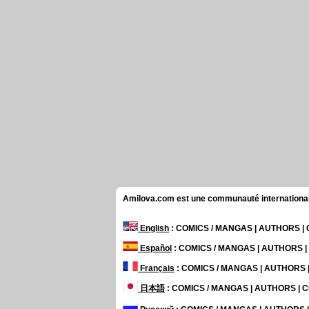
Amilova.com est une communauté internationale 
English
: COMICS / MANGAS | AUTHORS 
Español
: COMICS / MANGAS | AUTHORS 
Français
: COMICS / MANGAS | AUTHORS
日本語
: COMICS / MANGAS | AUTHORS |