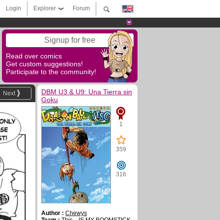
Login
Explorer
Forum
Signup for free
Read over comics
Get custom suggestions!
Participate to the community!
DBM U3 & U9: Una Tierra sin
Next
Goku
1
359
316
Author :
Chewys