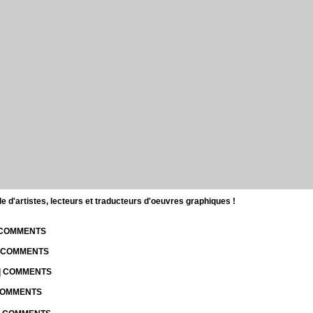
d'artistes, lecteurs et traducteurs d'oeuvres graphiques !
| COMMENTS
| COMMENTS
 | COMMENTS
 COMMENTS