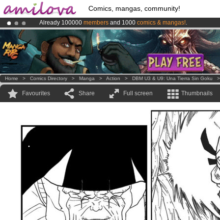
Comics, mangas, community!
Already 100000
members
and 1000
comics & mangas!
.
Amilova
Kickstarter is now LIVE
!.
Premium membership from
3.95 euros
per month !
Get membership
Home
>
Comics Directory
>
Manga
>
Action
>
DBM U3 & U9: Una Tierra Sin Goku
Favourites
Share
Full screen
Thumbnails
.