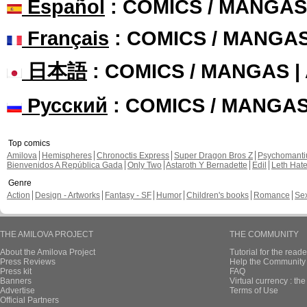
Español
: COMICS / MANGAS
Français
: COMICS / MANGA
日本語
: COMICS / MANGAS 
Русский
: COMICS / MANGA
Top comics
Amilova
Hemispheres
Chronoctis Express
Super Dragon Bros Z
Psychomant
Bienvenidos A República Gada
Only Two
Astaroth Y Bernadette
Edil
Leth Hat
Genre
Action
Design - Artworks
Fantasy - SF
Humor
Children's books
Romance
Se
THE AMILOVA PROJECT
THE COMMUNITY
About the Amilova Project
Tutorial for the reade
Press Reviews
Help the Community 
Press kit
FAQ
Banners
Virtual currency : th
Advertise
Terms of Use
Official Partners