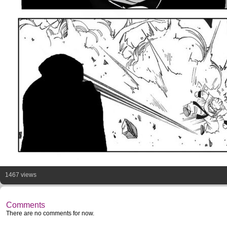
1467 views
Comments
There are no comments for now.