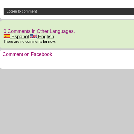
Log-in to comment
0 Comments In Other Languages.
Español
English
There are no comments for now.
Comment on Facebook