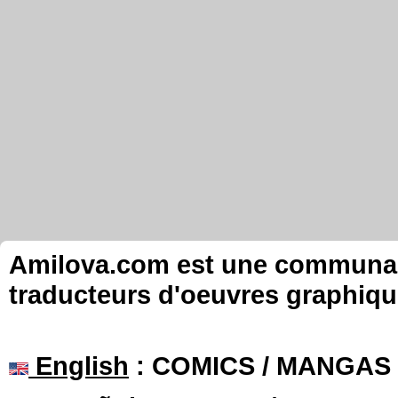
Amilova.com est une communauté
traducteurs d'oeuvres graphiqu
English
: COMICS / MANGAS