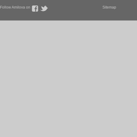
Follow Amilova on
Sitemap