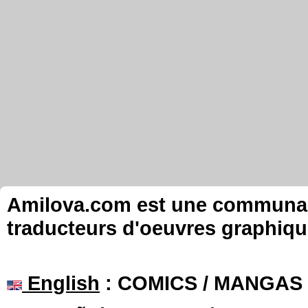
Amilova.com est une communauté
traducteurs d'oeuvres graphiqu
English
: COMICS / MANGAS