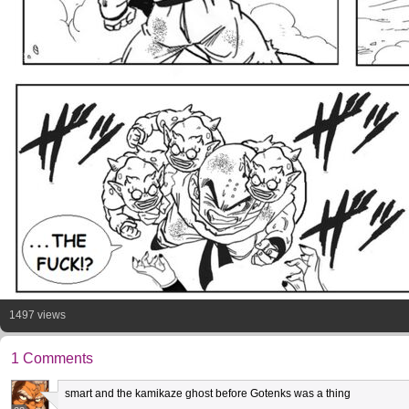
1497 views
1 Comments
smart and the kamikaze ghost before Gotenks was a thing