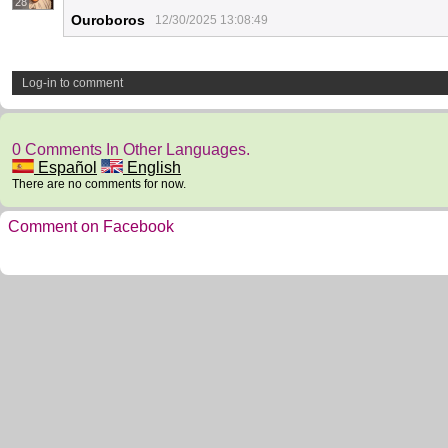
28
Ouroboros
12/30/2025 13:08:49
Log-in to comment
0 Comments In Other Languages.
Español
English
There are no comments for now.
Comment on Facebook