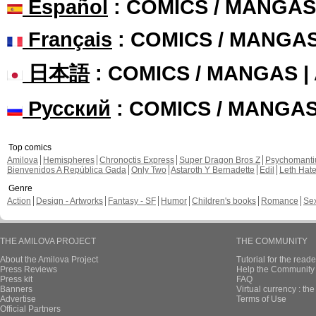
Español
: COMICS / MANGAS
Français
: COMICS / MANGA
日本語
: COMICS / MANGAS 
Русский
: COMICS / MANGA
Top comics
Amilova
Hemispheres
Chronoctis Express
Super Dragon Bros Z
Psychomant
Bienvenidos A República Gada
Only Two
Astaroth Y Bernadette
Edil
Leth Hat
Genre
Action
Design - Artworks
Fantasy - SF
Humor
Children's books
Romance
Se
THE AMILOVA PROJECT
THE COMMUNITY
About the Amilova Project
Tutorial for the reade
Press Reviews
Help the Community 
Press kit
FAQ
Banners
Virtual currency : th
Advertise
Terms of Use
Official Partners