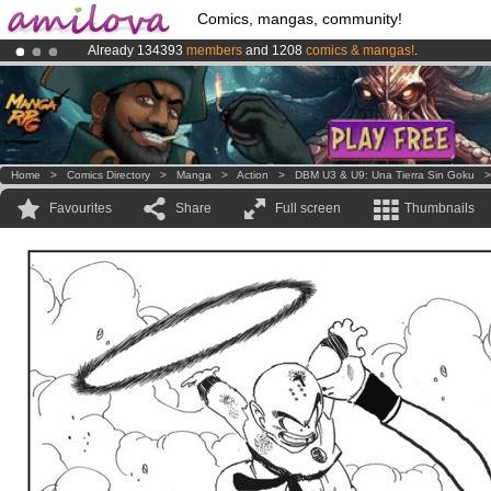
Comics, mangas, community!
Already 134393
members
and 1208
comics & mangas!
.
Amilova
Kickstarter is now LIVE
!.
Premium membership from
3.95 euros
per month !
Get membership
Home
>
Comics Directory
>
Manga
>
Action
>
DBM U3 & U9: Una Tierra Sin Goku
Favourites
Share
Full screen
Thumbnails
.