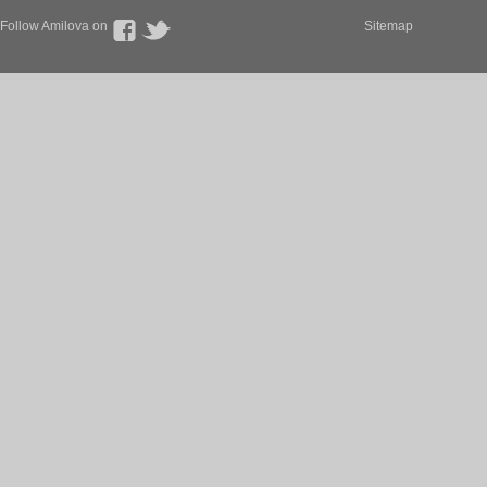
Follow Amilova on
Sitemap