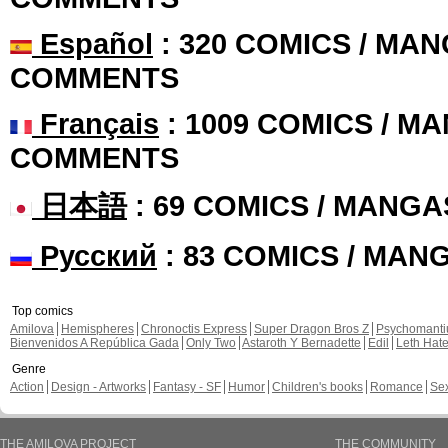
Español
: 320 COMICS / MAN
COMMENTS
Français
: 1009 COMICS / MA
COMMENTS
日本語
: 69 COMICS / MANGA
Русский
: 83 COMICS / MAN
Top comics
Amilova
Hemispheres
Chronoctis Express
Super Dragon Bros Z
Psychomant
Bienvenidos A República Gada
Only Two
Astaroth Y Bernadette
Edil
Leth Hat
Genre
Action
Design - Artworks
Fantasy - SF
Humor
Children's books
Romance
Se
THE AMILOVA PROJECT
THE COMMUNITY