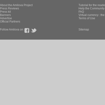
About the Amilova Project
Tutorial for the reade
Press Reviews
Help the Community 
Press kit
FAQ
Banners
Virtual currency : th
Advertise
Terms of Use
Official Partners
Follow Amilova on
Sitemap