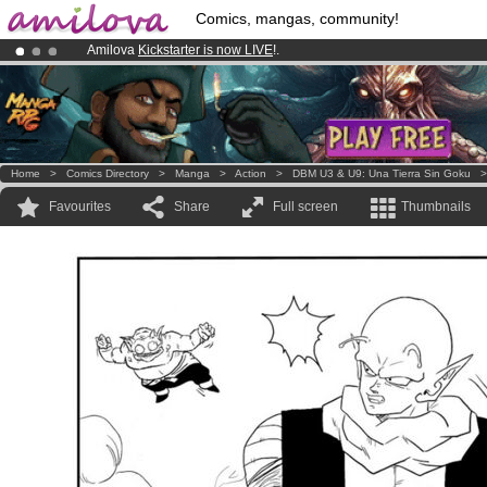
Comics, mangas, community!
Amilova
Kickstarter is now LIVE
!.
Premium membership from
3.95 euros
per month !
Get membership
Already 100000
members
and 1000
comics & mangas!
.
Home
>
Comics Directory
>
Manga
>
Action
>
DBM U3 & U9: Una Tierra Sin Goku
Favourites
Share
Full screen
Thumbnails
.