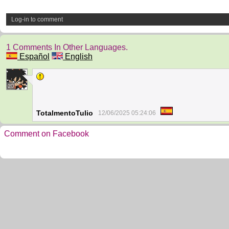
Log-in to comment
1 Comments In Other Languages.
Español
English
20
TotalmentoTulio
12/06/2025 05:24:06
Comment on Facebook