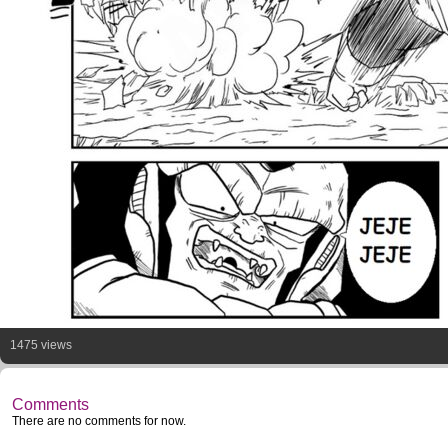
1475 views
Comments
There are no comments for now.