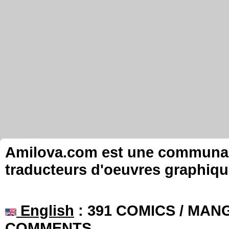
Amilova.com est une communauté
traducteurs d'oeuvres graphiqu
English
: 391 COMICS / MANG
COMMENTS