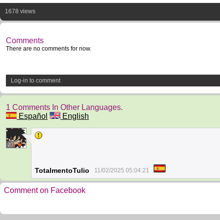
1678 views
Comments
There are no comments for now.
Log-in to comment
1 Comments In Other Languages.
Español
English
20
TotalmentoTulio
11/02/2025 05:04:21
Comment on Facebook