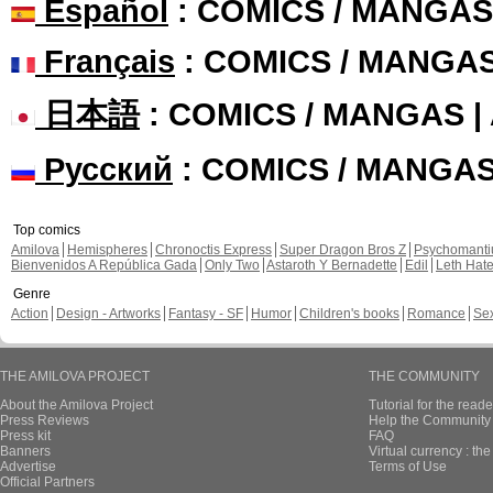
Español
: COMICS / MANGAS
Français
: COMICS / MANGA
日本語
: COMICS / MANGAS 
Русский
: COMICS / MANGA
Top comics
Amilova
Hemispheres
Chronoctis Express
Super Dragon Bros Z
Psychomant
Bienvenidos A República Gada
Only Two
Astaroth Y Bernadette
Edil
Leth Hat
Genre
Action
Design - Artworks
Fantasy - SF
Humor
Children's books
Romance
Se
THE AMILOVA PROJECT
THE COMMUNITY
About the Amilova Project
Tutorial for the reade
Press Reviews
Help the Community 
Press kit
FAQ
Banners
Virtual currency : th
Advertise
Terms of Use
Official Partners