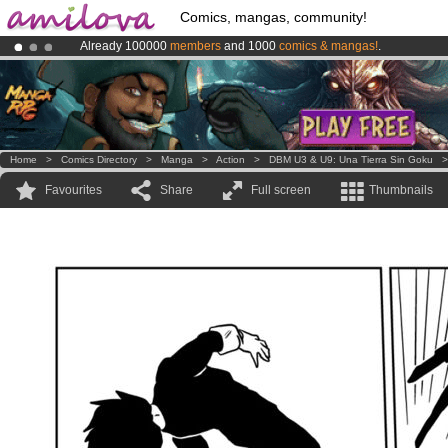
Comics, mangas, community!
Already 100000
members
and 1000
comics & mangas!
.
Premium membership from
3.95 euros
per month !
Get membership
Amilova
Kickstarter is now LIVE
!.
Home
>
Comics Directory
>
Manga
>
Action
>
DBM U3 & U9: Una Tierra Sin Goku
Favourites
Share
Full screen
Thumbnails
.