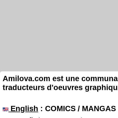
Amilova.com est une communauté
traducteurs d'oeuvres graphiqu
English
: COMICS / MANGAS