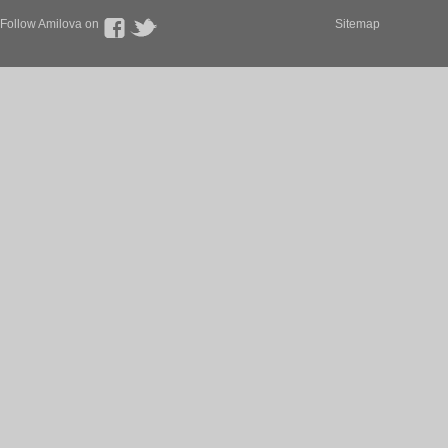
Follow Amilova on
Sitemap