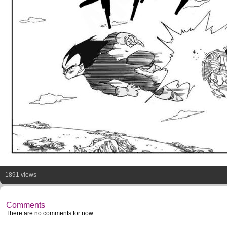
1891 views
Comments
There are no comments for now.