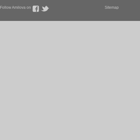
Follow Amilova on
Sitemap