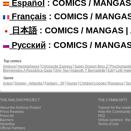
Español
: COMICS / MANGAS
Français
: COMICS / MANGA
日本語
: COMICS / MANGAS 
Русский
: COMICS / MANGA
Top comics
Amilova
Hemispheres
Chronoctis Express
Super Dragon Bros Z
Psychomant
Bienvenidos A República Gada
Only Two
Astaroth Y Bernadette
Edil
Leth Hat
Genre
Action
Design - Artworks
Fantasy - SF
Humor
Children's books
Romance
Se
THE AMILOVA PROJECT
THE COMMUNITY
About the Amilova Project
Tutorial for the reade
Press Reviews
Help the Community 
Press kit
FAQ
Banners
Virtual currency : th
Advertise
Terms of Use
Official Partners