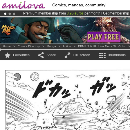
Comics, mangas, community!
Premium membership from
3.95 euros
per month !
Get membership
Amilova
Kickstarter is now LIVE
!.
Already 100000
members
and 1000
comics & mangas!
.
Home
>
Comics Directory
>
Manga
>
Action
>
DBM U3 & U9: Una Tierra Sin Goku
Favourites
Share
Full screen
Thumbnails
.