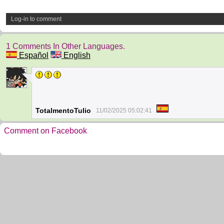
Log-in to comment
1 Comments In Other Languages.
Español
English
20
TotalmentoTulio
11/02/2025 05:02:41
Comment on Facebook