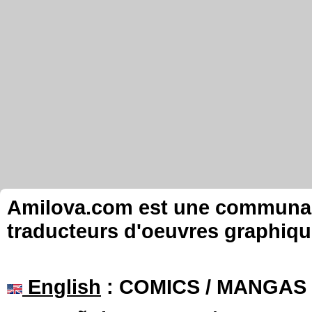
Amilova.com est une communauté
traducteurs d'oeuvres graphiqu
English
: COMICS / MANGAS