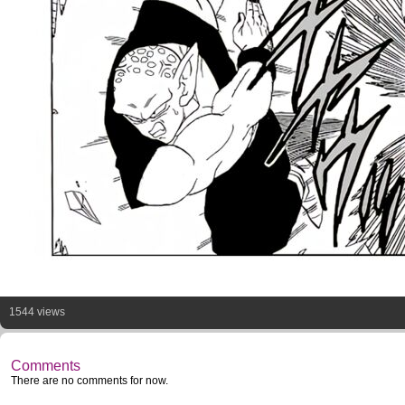
1544 views
Comments
There are no comments for now.