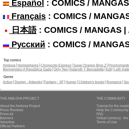
Español
: COMICS / MANGAS
Français
: COMICS / MANGA
日本語
: COMICS / MANGAS 
Русский
: COMICS / MANGA
Top comics
Amilova
Hemispheres
Chronoctis Express
Super Dragon Bros Z
Psychomant
Bienvenidos A República Gada
Only Two
Astaroth Y Bernadette
Edil
Leth Hat
Genre
Action
Design - Artworks
Fantasy - SF
Humor
Children's books
Romance
Se
THE AMILOVA PROJECT
THE COMMUNITY
About the Amilova Project
Tutorial for the reade
Press Reviews
Help the Community 
Press kit
FAQ
Banners
Virtual currency : th
Advertise
Terms of Use
Official Partners