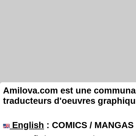
Amilova.com est une communauté
traducteurs d'oeuvres graphiqu
English
: COMICS / MANGAS