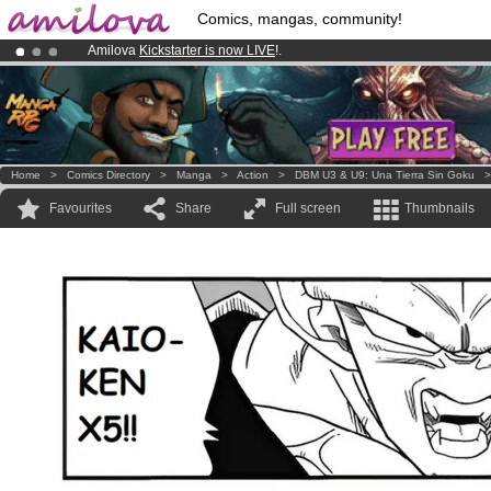
Comics, mangas, community!
Amilova
Kickstarter is now LIVE
!.
Premium membership from
3.95 euros
per month !
Get membership
Already 100000
members
and 1000
comics & mangas!
.
Home
>
Comics Directory
>
Manga
>
Action
>
DBM U3 & U9: Una Tierra Sin Goku
Favourites
Share
Full screen
Thumbnails
.