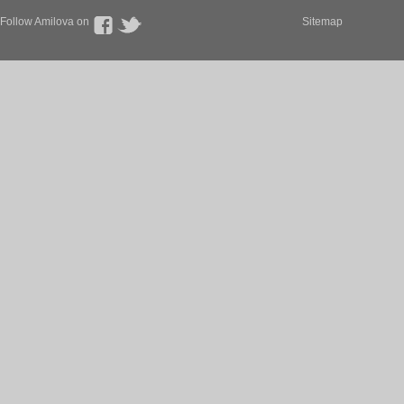
Follow Amilova on
Sitemap