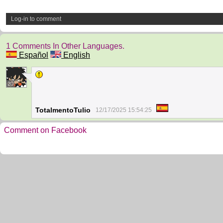
Log-in to comment
1 Comments In Other Languages.
Español
English
20
TotalmentoTulio
12/17/2025 15:54:25
Comment on Facebook