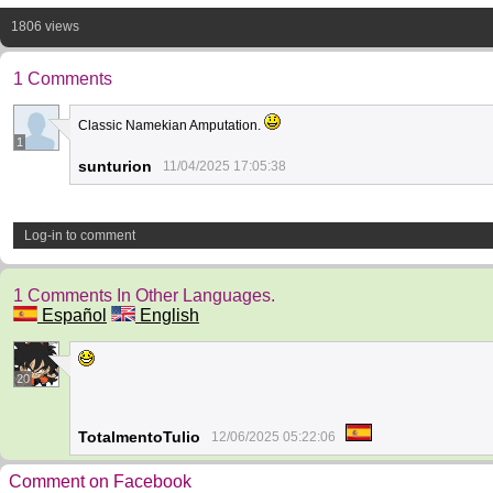
1806 views
1 Comments
Classic Namekian Amputation.
1
sunturion
11/04/2025 17:05:38
Log-in to comment
1 Comments In Other Languages.
Español
English
20
TotalmentoTulio
12/06/2025 05:22:06
Comment on Facebook