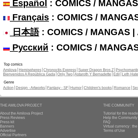
Español
: COMICS / MANGAS
Français
: COMICS / MANGA
日本語
: COMICS / MANGAS 
Русский
: COMICS / MANGA
Top comics
Amilova
Hemispheres
Chronoctis Express
Super Dragon Bros Z
Psychomant
Bienvenidos A República Gada
Only Two
Astaroth Y Bernadette
Edil
Leth Hat
Genre
Action
Design - Artworks
Fantasy - SF
Humor
Children's books
Romance
Se
THE AMILOVA PROJECT
THE COMMUNITY
About the Amilova Project
Tutorial for the reade
Press Reviews
Help the Community 
Press kit
FAQ
Banners
Virtual currency : th
Advertise
Terms of Use
Official Partners