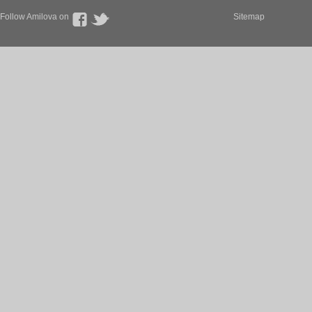
Follow Amilova on
Sitemap