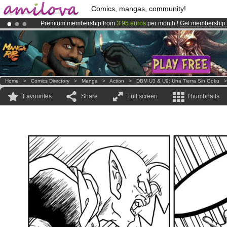
Comics, mangas, community!
Premium membership from
3.95 euros
per month !
Get membership
Already 100000
members
and 1000
comics & mangas!
.
Amilova
Kickstarter is now LIVE
!.
Home
>
Comics Directory
>
Manga
>
Action
>
DBM U3 & U9: Una Tierra Sin Goku
Favourites
Share
Full screen
Thumbnails
.