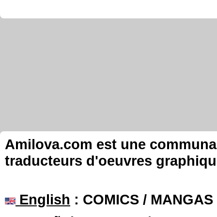
Amilova.com est une communauté
traducteurs d'oeuvres graphiqu
English
: COMICS / MANGAS