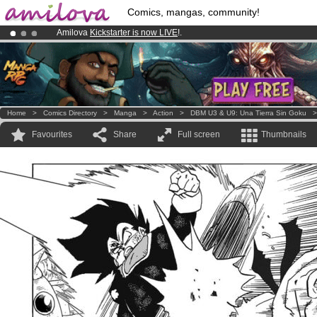
Comics, mangas, community!
Amilova
Kickstarter is now LIVE
!.
Premium membership from
3.95 euros
per month !
Get membership
Already 100000
members
and 1000
comics & mangas!
.
Home
>
Comics Directory
>
Manga
>
Action
>
DBM U3 & U9: Una Tierra Sin Goku
Favourites
Share
Full screen
Thumbnails