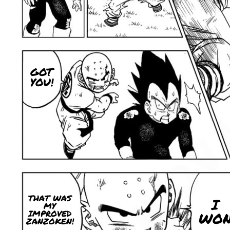
GOT
YOU!
THAT WAS
I
MY
IMPROVED
WO
ZANZOKEN!