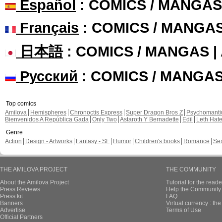
Español
: COMICS / MANGAS
Français
: COMICS / MANGA
日本語
: COMICS / MANGAS 
Русский
: COMICS / MANGA
Top comics
Amilova
Hemispheres
Chronoctis Express
Super Dragon Bros Z
Psychomant
Bienvenidos A República Gada
Only Two
Astaroth Y Bernadette
Edil
Leth Hat
Genre
Action
Design - Artworks
Fantasy - SF
Humor
Children's books
Romance
Se
THE AMILOVA PROJECT
THE COMMUNITY
About the Amilova Project
Tutorial for the reade
Press Reviews
Help the Community 
Press kit
FAQ
Banners
Virtual currency : th
Advertise
Terms of Use
Official Partners