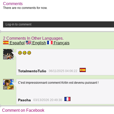
Comments
There are no comments for now.
Log-in to comment
2 Comments In Other Languages.
Español
English
Français
20
TotalmentoTulio
06/11/2025 04:06:22
C'est impressionnant comment Krilin est devenu puissant !
26
Pascha
03/13/2026 20:49:30
Comment on Facebook