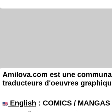
Amilova.com est une communauté
traducteurs d'oeuvres graphiqu
English
: COMICS / MANGAS