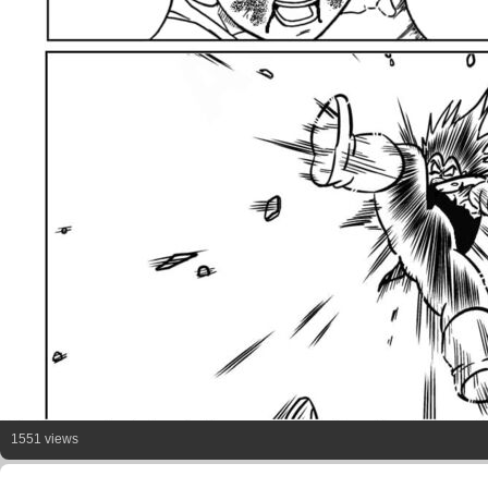
1551 views