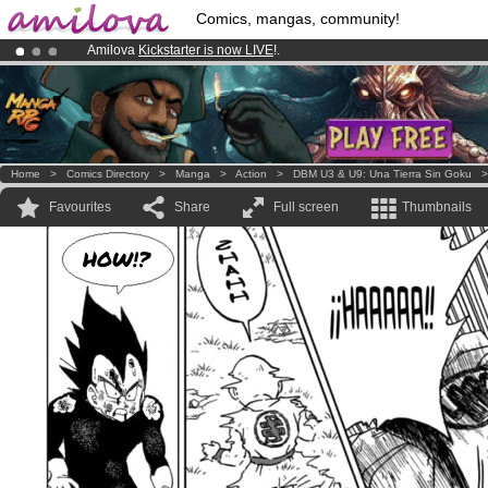
Comics, mangas, community!
Amilova
Kickstarter is now LIVE
!.
Already 100000
members
and 1000
comics & mangas!
.
Premium membership from
3.95 euros
per month !
Get membership
Home
>
Comics Directory
>
Manga
>
Action
>
DBM U3 & U9: Una Tierra Sin Goku
Favourites
Share
Full screen
Thumbnails
HOW!?