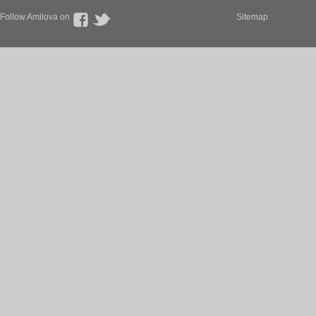
Follow Amilova on
Sitemap