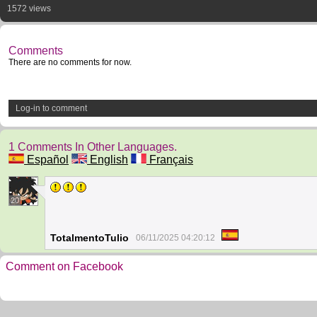
1572 views
Comments
There are no comments for now.
Log-in to comment
1 Comments In Other Languages.
Español
English
Français
20
TotalmentoTulio
06/11/2025 04:20:12
Comment on Facebook