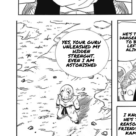
HE'S 
DANGE
YES, YOUR GURU
TO 
LEF
UNLEASHED MY
ALI
HIDDEN
STRENGHT.
EVEN I AM
ASTONISHED
I KN
HE'S
REASO
FRIEND
KAM