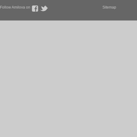
Follow Amilova on
Sitemap