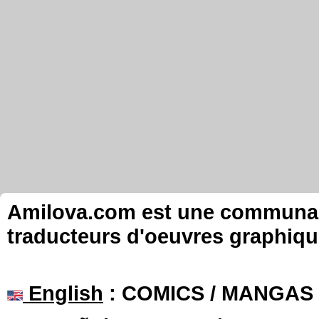
Amilova.com est une communauté
traducteurs d'oeuvres graphiqu
English
: COMICS / MANGAS