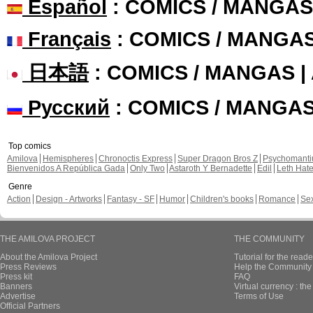
Español
: COMICS / MANGAS
Français
: COMICS / MANGA
日本語
: COMICS / MANGAS 
Русский
: COMICS / MANGA
Top comics
Amilova
Hemispheres
Chronoctis Express
Super Dragon Bros Z
Psychomant
Bienvenidos A República Gada
Only Two
Astaroth Y Bernadette
Edil
Leth Hat
Genre
Action
Design - Artworks
Fantasy - SF
Humor
Children's books
Romance
Se
THE AMILOVA PROJECT
THE COMMUNITY
About the Amilova Project
Tutorial for the reade
Press Reviews
Help the Community 
Press kit
FAQ
Banners
Virtual currency : th
Advertise
Terms of Use
Official Partners