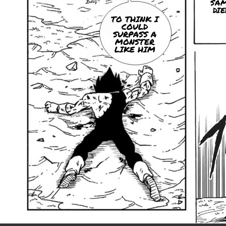
SA
DIE
TO THINK I
COULD
SURPASS A
MONSTER
LIKE HIM