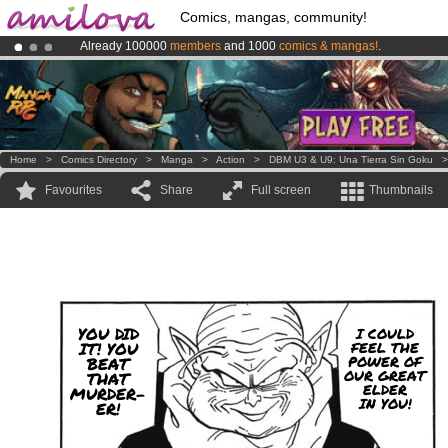
Comics, mangas, community!
Already 100000
members
and 1000
comics & mangas!
.
Premium membership from
3.95 euros
per month !
Get membership
Amilova
Kickstarter is now LIVE
!.
Home
>
Comics Directory
>
Manga
>
Action
>
DBM U3 & U9: Una Tierra Sin Goku
Favourites
Share
Full screen
Thumbnails
YOU DID
I COULD
IT! YOU
FEEL THE
POWER OF
BEAT
OUR GREAT
THAT
ELDER
MURDER-
IN YOU!
ER!