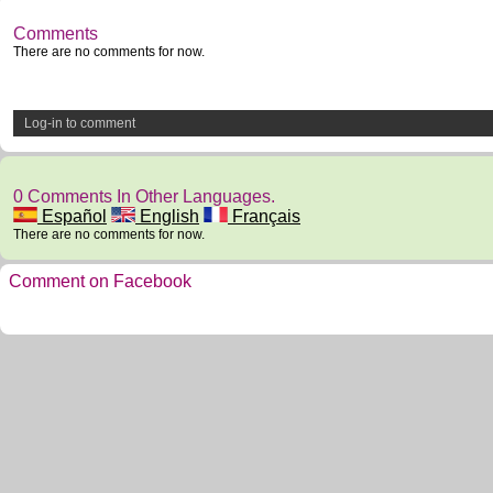
Comments
There are no comments for now.
Log-in to comment
0 Comments In Other Languages.
Español
English
Français
There are no comments for now.
Comment on Facebook