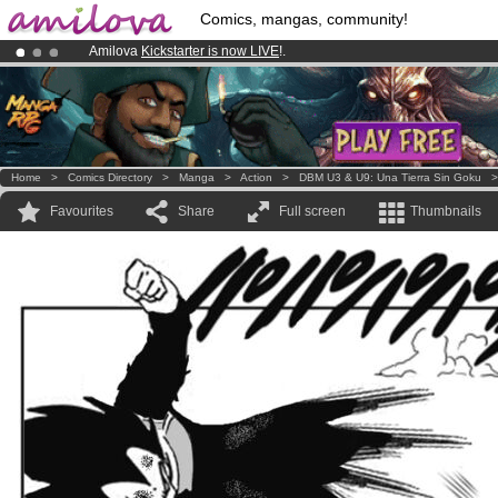
Comics, mangas, community!
Amilova
Kickstarter is now LIVE
!.
Premium membership from
3.95 euros
per month !
Get membership
Already 134393
members
and 1208
comics & mangas!
.
Home
>
Comics Directory
>
Manga
>
Action
>
DBM U3 & U9: Una Tierra Sin Goku
Favourites
Share
Full screen
Thumbnails