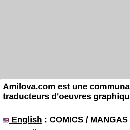
Amilova.com est une communauté
traducteurs d'oeuvres graphiqu
English
: COMICS / MANGAS