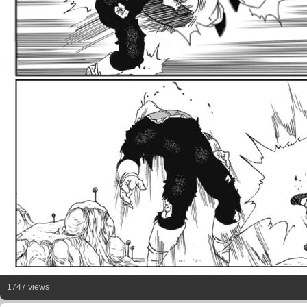
1747 views