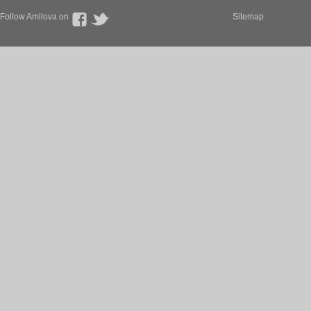
Follow Amilova on
Sitemap