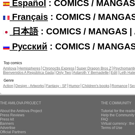
Español
: COMICS / MANGAS
Français
: COMICS / MANGA
日本語
: COMICS / MANGAS 
Русский
: COMICS / MANGA
Top comics
Amilova
Hemispheres
Chronoctis Express
Super Dragon Bros Z
Psychomant
Bienvenidos A República Gada
Only Two
Astaroth Y Bernadette
Edil
Leth Hat
Genre
Action
Design - Artworks
Fantasy - SF
Humor
Children's books
Romance
Se
THE AMILOVA PROJECT
THE COMMUNITY
About the Amilova Project
Tutorial for the reade
Press Reviews
Help the Community 
Press kit
FAQ
Banners
Virtual currency : th
Advertise
Terms of Use
Official Partners