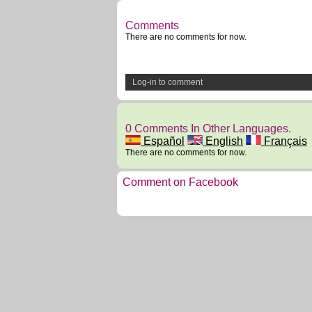
Comments
There are no comments for now.
Log-in to comment
0 Comments In Other Languages.
Español
English
Français
There are no comments for now.
Comment on Facebook