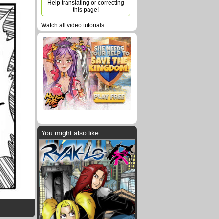
Help translating or correcting
this page!
Watch all video tutorials
T
You might also like