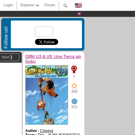
Login
Explorer
Forum
Follow us!
DBM U3 & U9: Una Tierra sin
Next
Goku
1
359
315
Author :
Chewys