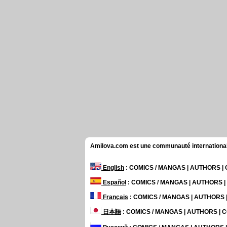
Amilova.com est une communauté internationale 
English
: COMICS / MANGAS | AUTHORS 
Español
: COMICS / MANGAS | AUTHORS 
Français
: COMICS / MANGAS | AUTHORS
日本語
: COMICS / MANGAS | AUTHORS |