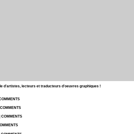
d'artistes, lecteurs et traducteurs d'oeuvres graphiques !
| COMMENTS
| COMMENTS
 | COMMENTS
 COMMENTS