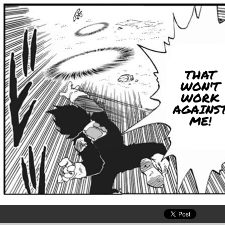
THAT
WON'T
WORK
AGAINS
ME!