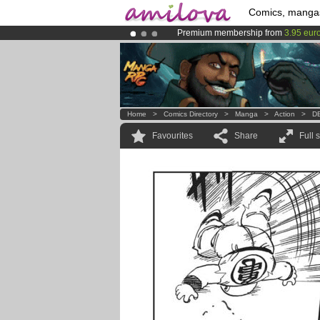
Comics, manga
Premium membership from
3.95 eur
Amilova
Kickstarter is now LIVE
!.
Already 134393
members
and 1208
Home
>
Comics Directory
>
Manga
>
Action
>
DB
Favourites
Share
Full 