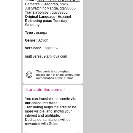
Team :
This....IS MY BOOMSTICK
,
Demerzel
,
Gregoreo
,
bnkjk
,
JustWatchingManga
,
ggvv8805
Translation by :
ggvv8805
Original Language:
Español
Releasing pace:
Tuesday,
Saturday
Type :
manga
Genre :
Action
Versions:
English
multiverseu9.amilova.com
©
This comic is copyrighted,
please do not share without the
authorization of the author
Translate this comic !
You can translate this comic
via
our online interface
.
Translating helps the artist to be
more visible, and shows your
interest and gratitude.
Dedicated translators will be
rewarded with Golds.