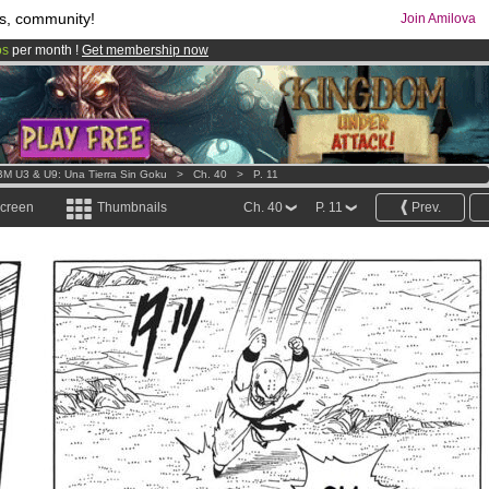
s, community!
Join Amilova
os
per month !
Get membership now
comics & mangas!
.
M U3 & U9: Una Tierra Sin Goku
>
Ch. 40
>
P. 11
screen
Thumbnails
Ch. 40
P. 11
Prev.