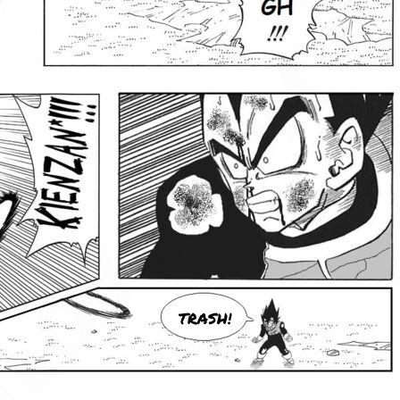
TRASH!