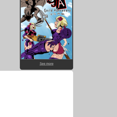
See more