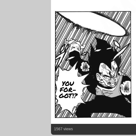
YOU
FOR-
GOT!?
1567 views