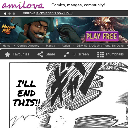
Comics, mangas, community!
Amilova
Kickstarter is now LIVE
!.
Already 134393
members
and 1208
comics & mangas!
.
Premium membership from
3.95 euros
per month !
Get membership
Home
>
Comics Directory
>
Manga
>
Action
>
DBM U3 & U9: Una Tierra Sin Goku
Favourites
Share
Full screen
Thumbnails
I'LL
END
THIS!!