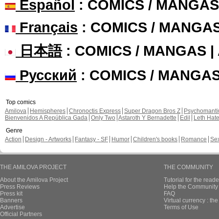
Español
: COMICS / MANGAS
Français
: COMICS / MANGA
日本語
: COMICS / MANGAS 
Русский
: COMICS / MANGA
Top comics
Amilova
Hemispheres
Chronoctis Express
Super Dragon Bros Z
Psychomant
Bienvenidos A República Gada
Only Two
Astaroth Y Bernadette
Edil
Leth Hat
Genre
Action
Design - Artworks
Fantasy - SF
Humor
Children's books
Romance
Se
THE AMILOVA PROJECT
THE COMMUNITY
About the Amilova Project
Tutorial for the reade
Press Reviews
Help the Community 
Press kit
FAQ
Banners
Virtual currency : th
Advertise
Terms of Use
Official Partners