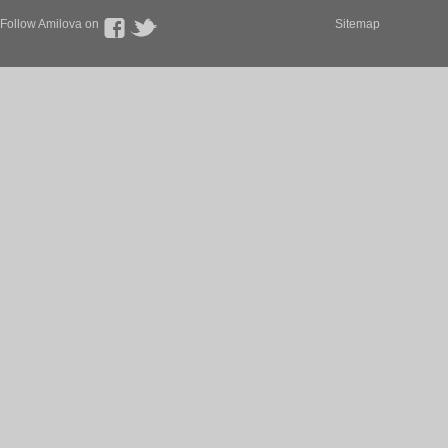
Follow Amilova on
Sitemap