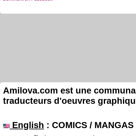
Amilova.com est une communauté
traducteurs d'oeuvres graphiqu
English
: COMICS / MANGAS