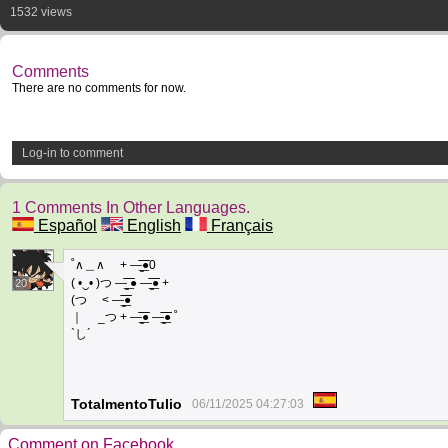
1532 views
Comments
There are no comments for now.
Log-in to comment
1 Comments In Other Languages.
Español
English
Français
˚∧＿∧ + —̳͟͞͞●0
( •‿• )つ —̳͟͞͞ ● —̳͟͞͞● +
20
(つ < —̳͟͞͞●
｜ _つ + —̳͟͞͞● —̳͟͞͞● ˚
`し´
TotalmentoTulio
06/11/2025 04:27:03
Comment on Facebook