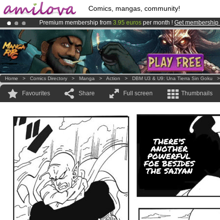
Comics, mangas, community!
Premium membership from
3.95 euros
per month !
Get membership
Already 100000
members
and 1000
comics & mangas!
.
Amilova
Kickstarter is now LIVE
!.
Home
>
Comics Directory
>
Manga
>
Action
>
DBM U3 & U9: Una Tierra Sin Goku
Favourites
Share
Full screen
Thumbnails
THERE'S
ANOTHER
POWERFUL
FOE BESIDES
THE SAIYAN