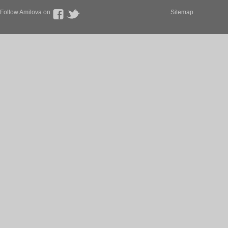
Follow Amilova on
Sitemap