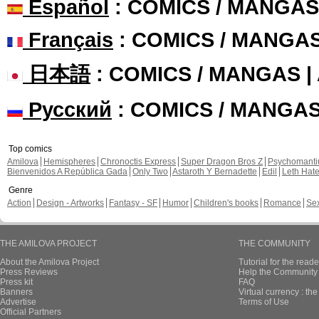
Español
: COMICS / MANGAS
Français
: COMICS / MANGA
日本語
: COMICS / MANGAS 
Русский
: COMICS / MANGA
Top comics
Amilova
Hemispheres
Chronoctis Express
Super Dragon Bros Z
Psychomant
Bienvenidos A República Gada
Only Two
Astaroth Y Bernadette
Edil
Leth Hat
Genre
Action
Design - Artworks
Fantasy - SF
Humor
Children's books
Romance
Se
THE AMILOVA PROJECT
THE COMMUNITY
About the Amilova Project
Tutorial for the reade
Press Reviews
Help the Community 
Press kit
FAQ
Banners
Virtual currency : th
Advertise
Terms of Use
Official Partners