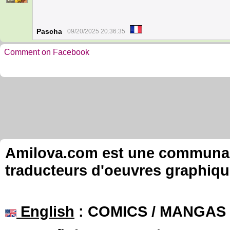
Pascha
09/20/2025 20:36:35
Comment on Facebook
Amilova.com est une communauté
traducteurs d'oeuvres graphiqu
English
: COMICS / MANGAS