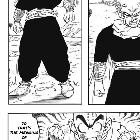
so
that's
the merging
of