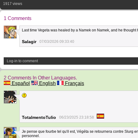
1917 views
1 Comments
Last time Vegeta was healed by a Namek on Namek, and he thought h
32
Salagir
07/03/2026 09:33:40
Log-in to comment
2 Comments In Other Languages.
Español
English
Français
20
TotalmentoTulio
06/23/2025 23:18:58
Je pense que fourbe tel qu'il est, Végéta se retournera contre Slurg en s
personnel.
26