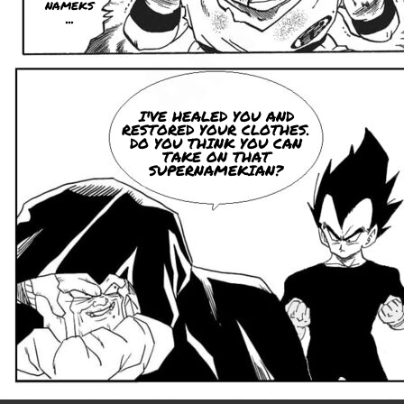
nameks
...
I'VE HEALED YOU AND
RESTORED YOUR CLOTHES.
DO YOU THINK YOU CAN
TAKE ON THAT
SUPERNAMEKIAN?