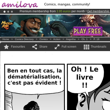
Comics, mangas, community!
Premium membership from
3.95 euros
per month !
Get membership
Already 134393
members
and 1208
comics & mangas!
.
Amilova
Kickstarter is now LIVE
!.
Home
>
Comics Directory
>
Comics
>
Action
>
Asgotha
>
Ch. 1
>
P. 18
Favourites
Share
Full screen
Thumbnails