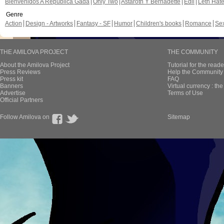
Bienvenidos A República Gada
Only Two
Astaroth Y Bernadette
Edil
Leth Hat
Genre
Action
Design - Artworks
Fantasy - SF
Humor
Children's books
Romance
Se
THE AMILOVA PROJECT
THE COMMUNITY
About the Amilova Project
Tutorial for the reade
Press Reviews
Help the Community 
Press kit
FAQ
Banners
Virtual currency : th
Advertise
Terms of Use
Official Partners
Follow Amilova on
Sitemap