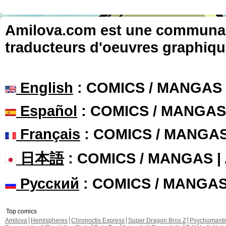
Amilova.com est une communauté
traducteurs d'oeuvres graphiqu
English
: COMICS / MANGAS
Español
: COMICS / MANGAS
Français
: COMICS / MANGA
日本語
: COMICS / MANGAS 
Русский
: COMICS / MANGA
Top comics
Amilova
Hemispheres
Chronoctis Express
Super Dragon Bros Z
Psychomant