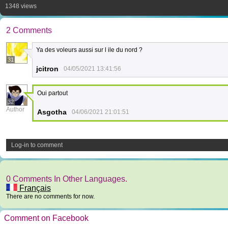
1348 views
2 Comments
Ya des voleurs aussi sur l ile du nord ?
31
jcitron
04/05/2021 13:41:56
Oui partout
32
Author
Asgotha
04/06/2021 21:01:51
Log-in to comment
0 Comments In Other Languages.
Français
There are no comments for now.
Comment on Facebook