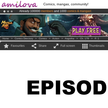
Comics, mangas, community!
Already 100000
members
and 1000
comics & mangas!
.
Amilova
Kickstarter is now LIVE
!.
Premium membership from
3.95 euros
per month !
Get membership
Home
>
Comics Directory
>
Comics
>
Action
>
Asgotha
>
Ch. 179
>
P. 1
Favourites
Share
Full screen
Thumbnails