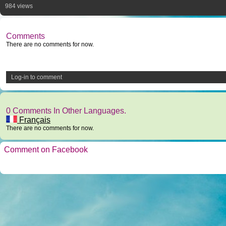
984 views
Comments
There are no comments for now.
Log-in to comment
0 Comments In Other Languages.
Français
There are no comments for now.
Comment on Facebook