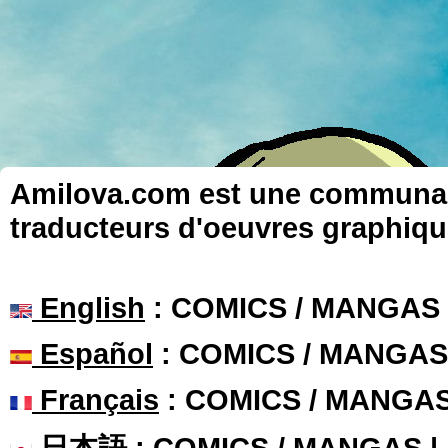
Amilova.com est une communauté
traducteurs d'oeuvres graphiqu
English
: COMICS / MANGAS
Español
: COMICS / MANGAS
Français
: COMICS / MANGA
日本語
: COMICS / MANGAS 