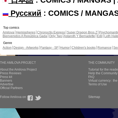
Русский
: COMICS / MANGA
Top comics
Amilova
Hemispheres
Chronoctis Express
Super Dragon Bros Z
Psychomant
Bienvenidos A República Gada
Only Two
Astaroth Y Bernadette
Edil
Leth Hat
Genre
Action
Design - Artworks
Fantasy - SF
Humor
Children's books
Romance
Se
THE AMILOVA PROJECT
THE COMMUNITY
About the Amilova Project
Tutorial for the reade
Press Reviews
Help the Community 
Press kit
FAQ
Banners
Virtual currency : th
Advertise
Terms of Use
Official Partners
Follow Amilova on
Sitemap