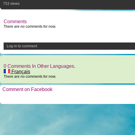
753 views
Comments
There are no comments for now.
Log-in to comment
0 Comments In Other Languages.
Français
There are no comments for now.
Comment on Facebook