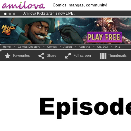
Comics, mangas, community!
Amilova
Kickstarter is now LIVE
!.
Premium membership from
3.95 euros
per month !
Get membership
Already 134393
members
and 1208
comics & mangas!
.
Home
>
Comics Directory
>
Comics
>
Action
>
Asgotha
>
Ch. 203
>
P. 1
Favourites
Share
Full screen
Thumbnails