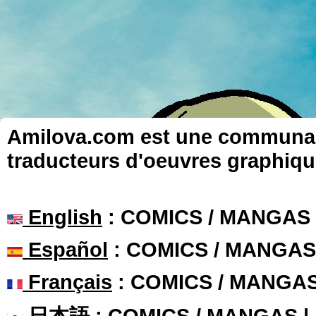
Amilova.com est une communauté
traducteurs d'oeuvres graphiqu
English
: COMICS / MANGAS
Español
: COMICS / MANGAS
Français
: COMICS / MANGA
日本語
: COMICS / MANGAS 