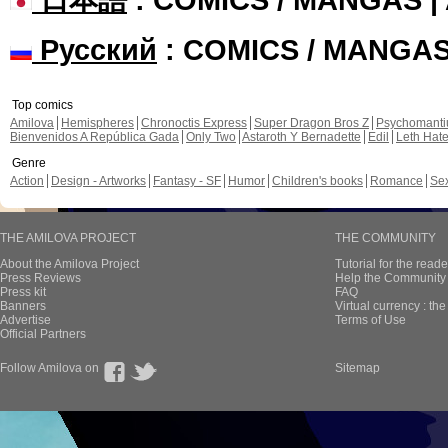
Русский
: COMICS / MANGA
Top comics
Amilova
Hemispheres
Chronoctis Express
Super Dragon Bros Z
Psychomant
Bienvenidos A República Gada
Only Two
Astaroth Y Bernadette
Edil
Leth Hat
Genre
Action
Design - Artworks
Fantasy - SF
Humor
Children's books
Romance
Se
THE AMILOVA PROJECT
THE COMMUNITY
About the Amilova Project
Tutorial for the reade
Press Reviews
Help the Community 
Press kit
FAQ
Banners
Virtual currency : th
Advertise
Terms of Use
Official Partners
Follow Amilova on
Sitemap