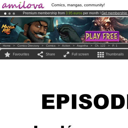
Comics, mangas, community!
Premium membership from
3.95 euros
per month !
Get membership
Already 100000
members
and 1000
comics & mangas!
.
Amilova
Kickstarter is now LIVE
!.
Home
>
Comics Directory
>
Comics
>
Action
>
Asgotha
>
Ch. 122
>
P. 1
Favourites
Share
Full screen
Thumbnails