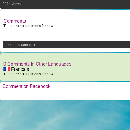
1164 views
Comments
There are no comments for now.
Log-in to comment
0 Comments In Other Languages.
Français
There are no comments for now.
Comment on Facebook