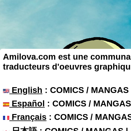
Amilova.com est une communauté
traducteurs d'oeuvres graphiqu
English
: COMICS / MANGAS
Español
: COMICS / MANGAS
Français
: COMICS / MANGA
日本語
: COMICS / MANGAS 