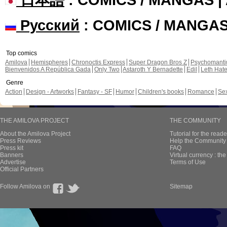
Русский
: COMICS / MANGA
Top comics
Amilova
Hemispheres
Chronoctis Express
Super Dragon Bros Z
Psychomant
Bienvenidos A República Gada
Only Two
Astaroth Y Bernadette
Edil
Leth Hat
Genre
Action
Design - Artworks
Fantasy - SF
Humor
Children's books
Romance
Se
THE AMILOVA PROJECT
THE COMMUNITY
About the Amilova Project
Tutorial for the reade
Press Reviews
Help the Community 
Press kit
FAQ
Banners
Virtual currency : th
Advertise
Terms of Use
Official Partners
Follow Amilova on
Sitemap