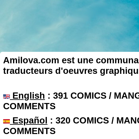
Amilova.com est une communauté
traducteurs d'oeuvres graphiqu
English
: 391 COMICS / MANG
COMMENTS
Español
: 320 COMICS / MAN
COMMENTS