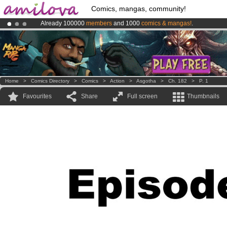
Comics, mangas, community!
Already 100000
members
and 1000
comics & mangas!
.
Premium membership from
3.95 euros
per month !
Get membership
Amilova
Kickstarter is now LIVE
!.
Home
>
Comics Directory
>
Comics
>
Action
>
Asgotha
>
Ch. 182
>
P. 1
Favourites
Share
Full screen
Thumbnails