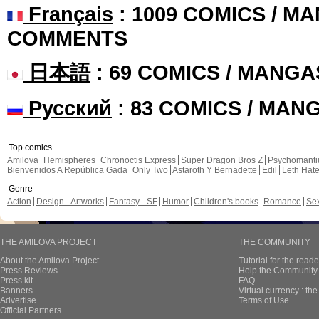
Français
: 1009 COMICS / MA
COMMENTS
日本語
: 69 COMICS / MANGA
Русский
: 83 COMICS / MAN
Top comics
Amilova
Hemispheres
Chronoctis Express
Super Dragon Bros Z
Psychomant
Bienvenidos A República Gada
Only Two
Astaroth Y Bernadette
Edil
Leth Hat
Genre
Action
Design - Artworks
Fantasy - SF
Humor
Children's books
Romance
Se
THE AMILOVA PROJECT
THE COMMUNITY
About the Amilova Project
Tutorial for the reade
Press Reviews
Help the Community 
Press kit
FAQ
Banners
Virtual currency : th
Advertise
Terms of Use
Official Partners