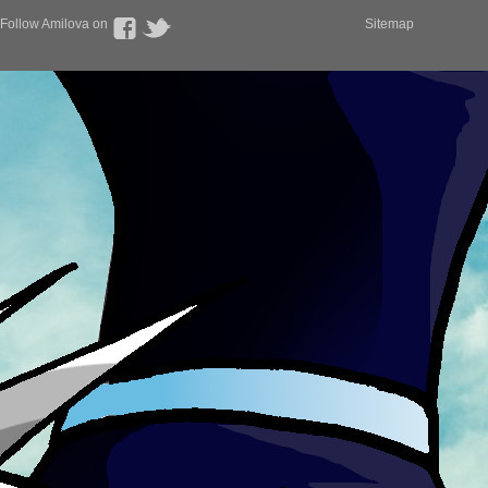
Follow Amilova on
Sitemap