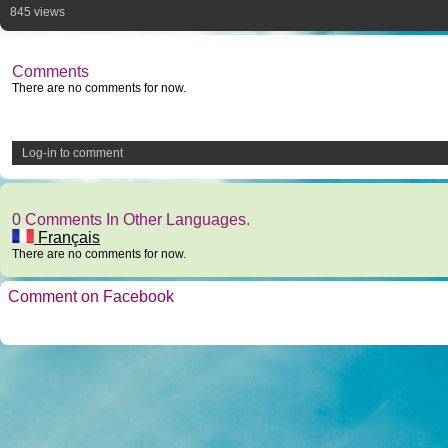
845 views
Comments
There are no comments for now.
Log-in to comment
0 Comments In Other Languages.
Français
There are no comments for now.
Comment on Facebook