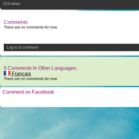
319 views
Comments
There are no comments for now.
Log-in to comment
0 Comments In Other Languages.
Français
There are no comments for now.
Comment on Facebook