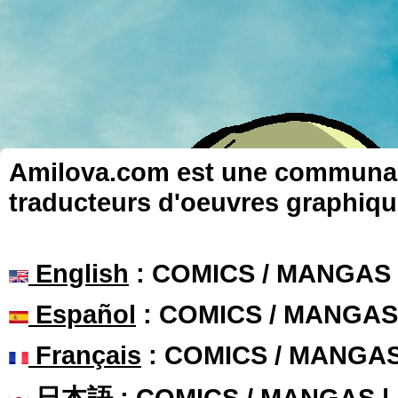
Amilova.com est une communauté
traducteurs d'oeuvres graphiqu
English
: COMICS / MANGAS
Español
: COMICS / MANGAS
Français
: COMICS / MANGA
日本語
: COMICS / MANGAS 