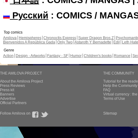
Русский
: COMICS / MANGA
Top comics
Amilova
Hemispheres
Chronoctis Express
Super Dragon Bros Z
Psychomant
Bienvenidos A República Gada
Only Two
Astaroth Y Bernadette
Edil
Leth Hat
Genre
Action
Design - Artworks
Fantasy - SF
Humor
Children's books
Romance
Se
THE AMILOVA PROJECT
THE COMMUNITY
About the Amilova Project
Tutorial for the reade
Press Reviews
Help the Community 
Press kit
FAQ
Banners
Virtual currency : th
Advertise
Terms of Use
Official Partners
Follow Amilova on
Sitemap