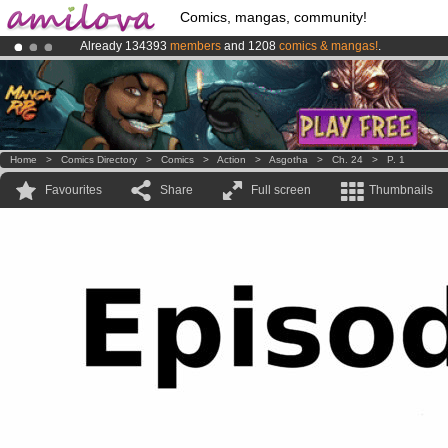
Comics, mangas, community!
Already 134393
members
and 1208
comics & mangas!
.
Premium membership from
3.95 euros
per month !
Get membership
Amilova
Kickstarter is now LIVE
!.
Home
>
Comics Directory
>
Comics
>
Action
>
Asgotha
>
Ch. 24
>
P. 1
Favourites
Share
Full screen
Thumbnails