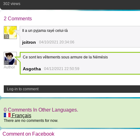
302 views
2 Comments
Il a un pyjama rayé celui-là
31
jcitron
04/10/2021 20:34:06
Ce sont les vêtements sous armure de la Némésis
32
Author
Asgotha
04/12/2021 22:50:59
Log-in to comment
0 Comments In Other Languages.
Français
There are no comments for now.
Comment on Facebook