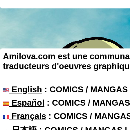
Amilova.com est une communauté
traducteurs d'oeuvres graphiqu
English
: COMICS / MANGAS
Español
: COMICS / MANGAS
Français
: COMICS / MANGA
日本語
: COMICS / MANGAS 