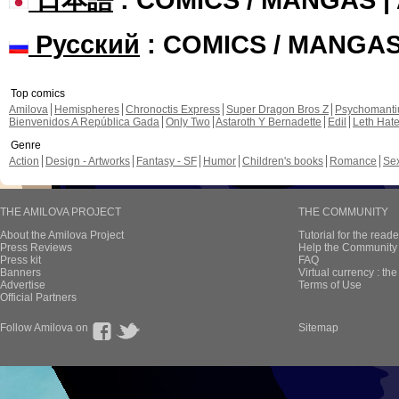
Русский
: COMICS / MANGA
Top comics
Amilova
Hemispheres
Chronoctis Express
Super Dragon Bros Z
Psychomant
Bienvenidos A República Gada
Only Two
Astaroth Y Bernadette
Edil
Leth Hat
Genre
Action
Design - Artworks
Fantasy - SF
Humor
Children's books
Romance
Se
THE AMILOVA PROJECT
THE COMMUNITY
About the Amilova Project
Tutorial for the reade
Press Reviews
Help the Community 
Press kit
FAQ
Banners
Virtual currency : th
Advertise
Terms of Use
Official Partners
Follow Amilova on
Sitemap