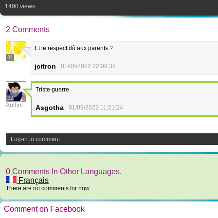
1490 views
2 Comments
Et le respect dû aux parents ?
31
jcitron
01/06/2022 22:09:38
Triste guerre
32
Author
Asgotha
01/09/2022 11:21:24
Log-in to comment
0 Comments In Other Languages.
Français
There are no comments for now.
Comment on Facebook