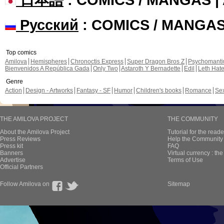
Русский
: COMICS / MANGA
Top comics
Amilova
Hemispheres
Chronoctis Express
Super Dragon Bros Z
Psychomant
Bienvenidos A República Gada
Only Two
Astaroth Y Bernadette
Edil
Leth Hat
Genre
Action
Design - Artworks
Fantasy - SF
Humor
Children's books
Romance
Se
THE AMILOVA PROJECT
THE COMMUNITY
About the Amilova Project
Tutorial for the reade
Press Reviews
Help the Community 
Press kit
FAQ
Banners
Virtual currency : th
Advertise
Terms of Use
Official Partners
Follow Amilova on
Sitemap