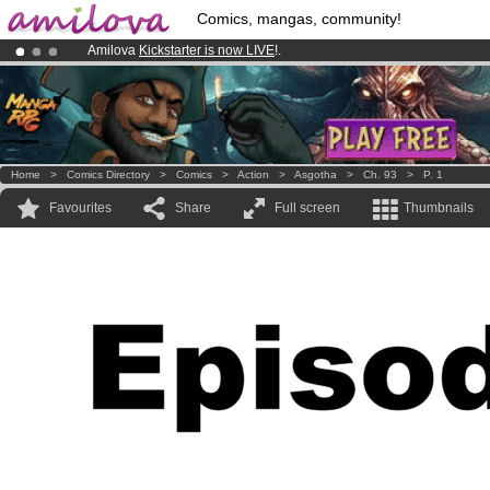
Comics, mangas, community!
Amilova
Kickstarter is now LIVE
!.
Premium membership from
3.95 euros
per month !
Get membership
Already 134393
members
and 1208
comics & mangas!
.
Home
>
Comics Directory
>
Comics
>
Action
>
Asgotha
>
Ch. 93
>
P. 1
Favourites
Share
Full screen
Thumbnails