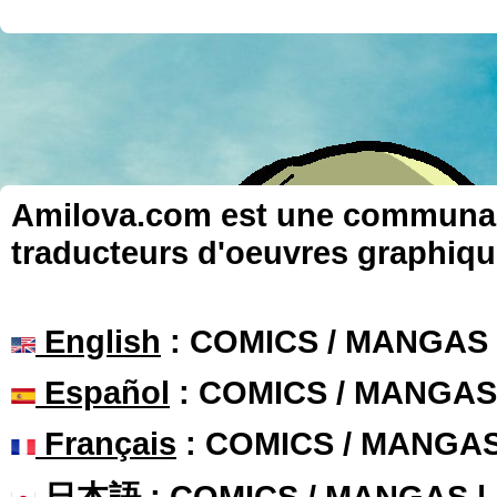
Amilova.com est une communauté
traducteurs d'oeuvres graphiqu
English
: COMICS / MANGAS
Español
: COMICS / MANGAS
Français
: COMICS / MANGA
日本語
: COMICS / MANGAS 