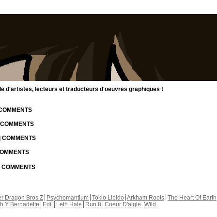
d'artistes, lecteurs et traducteurs d'oeuvres graphiques !
| COMMENTS
| COMMENTS
 | COMMENTS
 COMMENTS
 | COMMENTS
r Dragon Bros Z
Psychomantium
Tokio Libido
Arkham Roots
The Heart Of Earth
th Y Bernadette
Edil
Leth Hate
Run 8
Coeur D'aigle
Wild