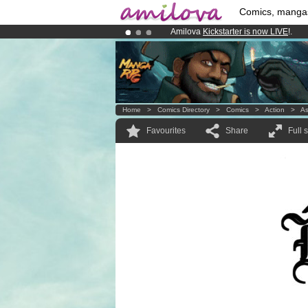
Comics, manga
Amilova
Kickstarter is now LIVE
!.
Premium membership from
3.95 eur
Already 134393
members
and 1208
Home
>
Comics Directory
>
Comics
>
Action
>
A
Favourites
Share
Full 