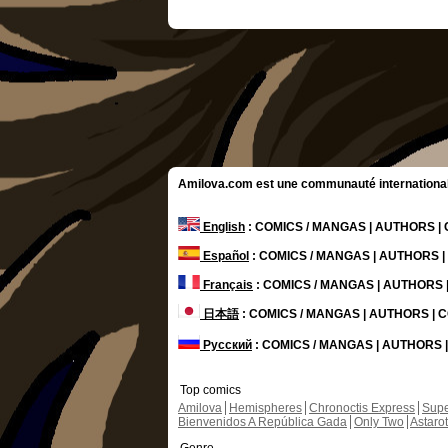
Amilova.com est une communauté internationale 
English
: COMICS / MANGAS | AUTHORS 
Español
: COMICS / MANGAS | AUTHORS 
Français
: COMICS / MANGAS | AUTHORS
日本語
: COMICS / MANGAS | AUTHORS |
Русский
: COMICS / MANGAS | AUTHORS
Top comics
Amilova
Hemispheres
Chronoctis Express
Supe
Bienvenidos A República Gada
Only Two
Astaro