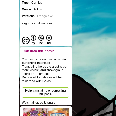
Type :
Comics
Genre :
Action
Versions:
Français
asgotha.amilova.com
by
nc
nd
Translate this comic !
You can translate this comic
via
our online interface
.
Translating helps the artist to be
more visible, and shows your
interest and gratitude.
Dedicated translators will be
rewarded with Golds.
Help translating or correcting
this page!
Watch all video tutorials