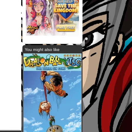
You might also like