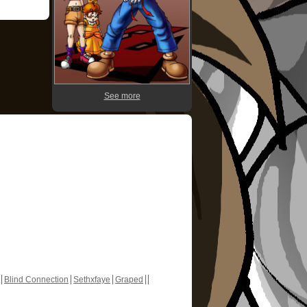
See more
Blind Connection
Sethxfaye
Graped