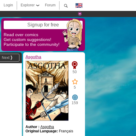
Login
Explorer
Forum
Signup for free
Read over comics
Get custom suggestions!
Participate to the community!
Asgotha
Next
50
5
159
Author :
Asgotha
Original Language:
Français