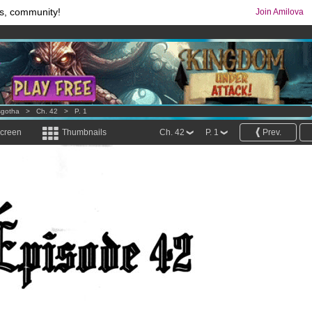
s, community!
Join Amilova
os
per month !
Get membership now
comics & mangas!
.
sgotha
>
Ch. 42
>
P. 1
screen
Thumbnails
Ch. 42
P. 1
Prev.