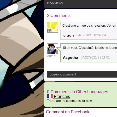
1556 views
2 Comments
C est une armée de chevaliers d'or en f
31
jcitron
04/17/2021 18:02:04
Si on veut. C'est plutôt le prisme jaune
32
Author
Asgotha
04/22/2021 23:11:01
Log-in to comment
0 Comments In Other Languages.
Français
There are no comments for now.
Comment on Facebook