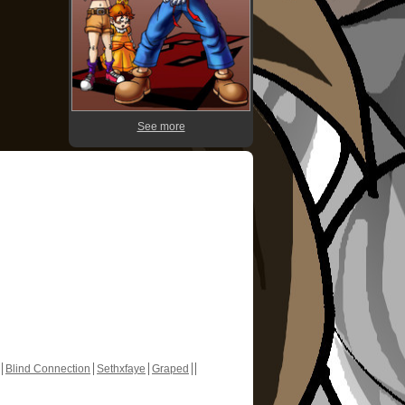
See more
Blind Connection
Sethxfaye
Graped