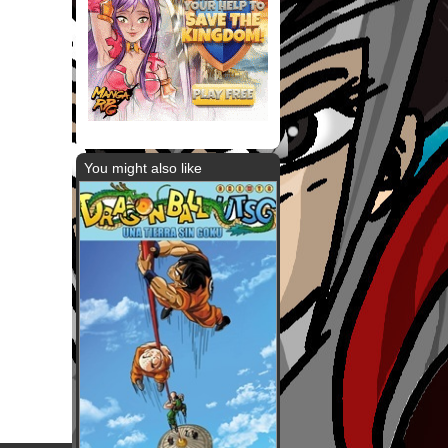
You might also like