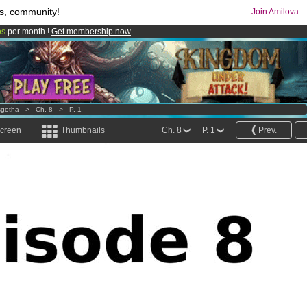
s, community!
Join Amilova
os
per month !
Get membership now
comics & mangas!
.
sgotha
>
Ch. 8
>
P. 1
screen
Thumbnails
Ch. 8
P. 1
Prev.