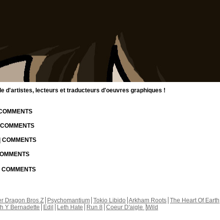
d'artistes, lecteurs et traducteurs d'oeuvres graphiques !
| COMMENTS
| COMMENTS
 | COMMENTS
 COMMENTS
 | COMMENTS
r Dragon Bros Z
Psychomantium
Tokio Libido
Arkham Roots
The Heart Of Earth
th Y Bernadette
Edil
Leth Hate
Run 8
Coeur D'aigle
Wild