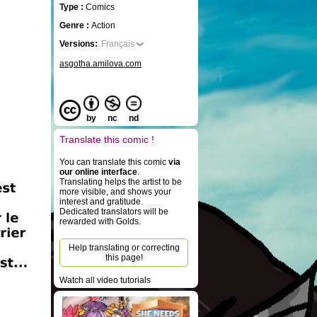
Type :
Comics
Genre :
Action
Versions:
Français
asgotha.amilova.com
by
nc
nd
Translate this comic !
You can translate this comic
via
our online interface
.
Translating helps the artist to be
more visible, and shows your
interest and gratitude.
Dedicated translators will be
rewarded with Golds.
Help translating or correcting
this page!
Watch all video tutorials