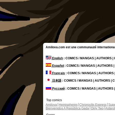
Amilova.com est une communauté internationale 
English
: COMICS / MANGAS | AUTHORS 
Español
: COMICS / MANGAS | AUTHORS 
Français
: COMICS / MANGAS | AUTHORS
日本語
: COMICS / MANGAS | AUTHORS |
Русский
: COMICS / MANGAS | AUTHORS
Top comics
Amilova
Hemispheres
Chronoctis Express
Supe
Bienvenidos A República Gada
Only Two
Astaro