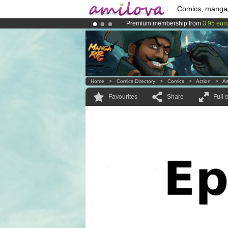
Comics, manga
Premium membership from
3.95 eur
Already 100000
members
and 1000
Amilova
Kickstarter is now LIVE
!.
Home
>
Comics Directory
>
Comics
>
Action
>
A
Favourites
Share
Full 