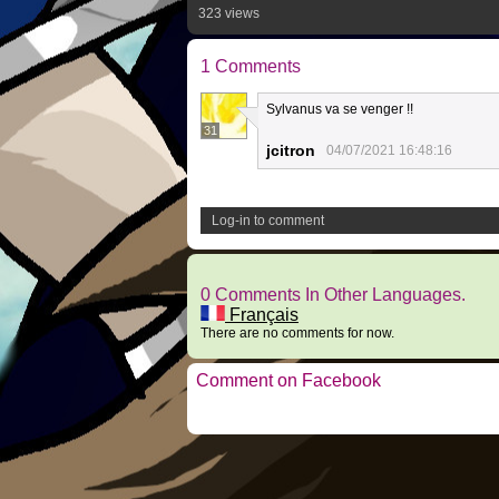
323 views
1 Comments
Sylvanus va se venger !!
31
jcitron
04/07/2021 16:48:16
Log-in to comment
0 Comments In Other Languages.
Français
There are no comments for now.
Comment on Facebook