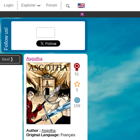
Login
Explorer
Forum
Follow us!
Asgotha
Next
51
5
159
Author :
Asgotha
Original Language:
Français