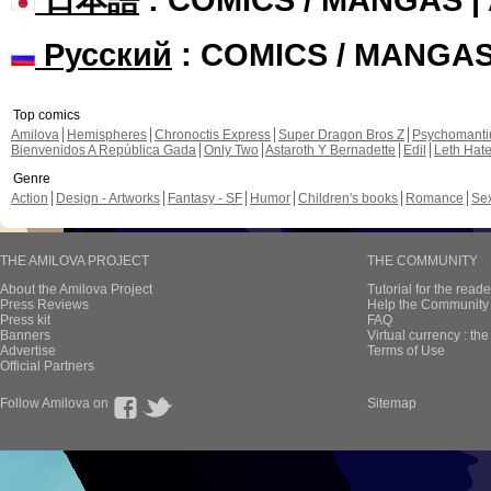
Русский
: COMICS / MANGA
Top comics
Amilova
Hemispheres
Chronoctis Express
Super Dragon Bros Z
Psychomant
Bienvenidos A República Gada
Only Two
Astaroth Y Bernadette
Edil
Leth Hat
Genre
Action
Design - Artworks
Fantasy - SF
Humor
Children's books
Romance
Se
THE AMILOVA PROJECT
THE COMMUNITY
About the Amilova Project
Tutorial for the reade
Press Reviews
Help the Community 
Press kit
FAQ
Banners
Virtual currency : th
Advertise
Terms of Use
Official Partners
Follow Amilova on
Sitemap