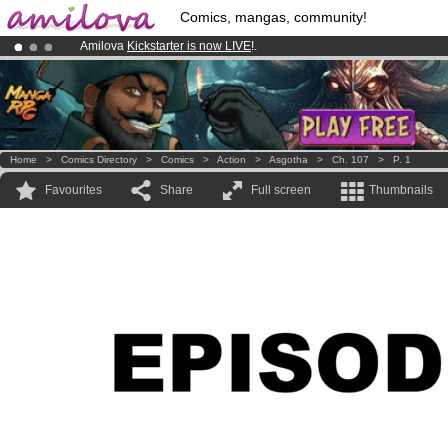
Comics, mangas, community!
Amilova
Kickstarter is now LIVE
!.
Premium membership from
3.95 euros
per month !
Get membership
Already 134393
members
and 1208
comics & mangas!
.
Home
>
Comics Directory
>
Comics
>
Action
>
Asgotha
>
Ch. 107
>
P. 1
Favourites
Share
Full screen
Thumbnails