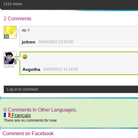
1316 views
2 Comments
Ah ?
31
jcitron
04/16/2022 23:32:00
32
Author
Asgotha
04/30/2022 21:16:50
Log-in to comment
0 Comments In Other Languages.
Français
There are no comments for now.
Comment on Facebook