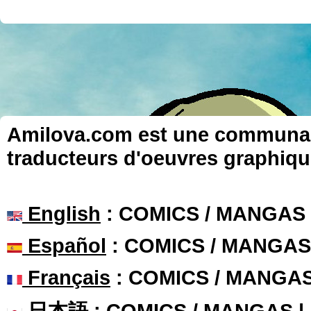
Amilova.com est une communauté
traducteurs d'oeuvres graphiqu
English
: COMICS / MANGAS
Español
: COMICS / MANGAS
Français
: COMICS / MANGA
日本語
: COMICS / MANGAS 