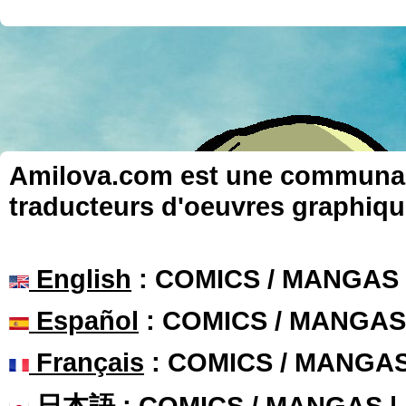
Amilova.com est une communauté
traducteurs d'oeuvres graphiqu
English
: COMICS / MANGAS
Español
: COMICS / MANGAS
Français
: COMICS / MANGA
日本語
: COMICS / MANGAS 