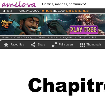
Comics, mangas, community!
Already 100000
members
and 1000
comics & mangas!
.
Amilova
Kickstarter is now LIVE
!.
Premium membership from
3.95 euros
per month !
Get membership
Home
>
Comics Directory
>
Comics
>
Action
>
Asgotha
>
Ch. 175
>
P. 1
Favourites
Share
Full screen
Thumbnails