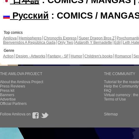
Русский
: COMICS / MANGA
Top comics
Amilova
Hemispheres
Chronoctis Express
Super Dragon Bros Z
Psychomant
Bienvenidos A República Gada
Only Two
Astaroth Y Bernadette
Edil
Leth Hat
Genre
Action
Design - Artworks
Fantasy - SF
Humor
Children's books
Romance
Se
THE AMILOVA PROJECT
THE COMMUNITY
About the Amilova Project
Tutorial for the reade
Press Reviews
Help the Community 
Press kit
FAQ
Banners
Virtual currency : th
Advertise
Terms of Use
Official Partners
Follow Amilova on
Sitemap