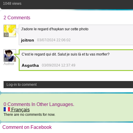
1048 views
2 Comments
J'adore le regard d'haykan sur cette photo
31
jcitron
03/07/2024 22:06:02
C'est le regard qui dit. Salut je suis là et tu vas morfler?
32
Author
Asgotha
03/09/2024 12:37:49
Log-in to comment
0 Comments In Other Languages.
Français
There are no comments for now.
Comment on Facebook