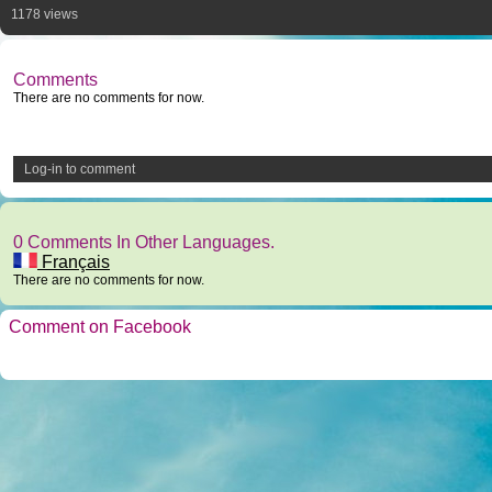
1178 views
Comments
There are no comments for now.
Log-in to comment
0 Comments In Other Languages.
Français
There are no comments for now.
Comment on Facebook