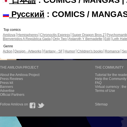
Русский
: COMICS / MANGA
Top comics
Amilova
Hemispheres
Chronoctis Express
Super Dragon Bros Z
Psychomant
Bienvenidos A República Gada
Only Two
Astaroth Y Bernadette
Edil
Leth Hat
Genre
Action
Design - Artworks
Fantasy - SF
Humor
Children's books
Romance
Se
THE AMILOVA PROJECT
THE COMMUNITY
About the Amilova Project
Tutorial for the reade
Press Reviews
Help the Community 
Press kit
FAQ
Banners
Virtual currency : th
Advertise
Terms of Use
Official Partners
Follow Amilova on
Sitemap