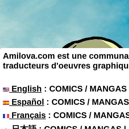
Amilova.com est une communauté
traducteurs d'oeuvres graphiqu
English
: COMICS / MANGAS
Español
: COMICS / MANGAS
Français
: COMICS / MANGA
日本語
: COMICS / MANGAS 