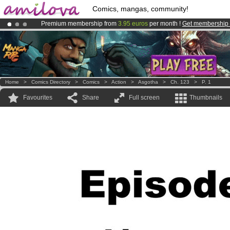
Comics, mangas, community!
Premium membership from
3.95 euros
per month !
Get membership
Amilova
Kickstarter is now LIVE
!.
Already 100000
members
and 1000
comics & mangas!
.
Home
>
Comics Directory
>
Comics
>
Action
>
Asgotha
>
Ch. 123
>
P. 1
Favourites
Share
Full screen
Thumbnails