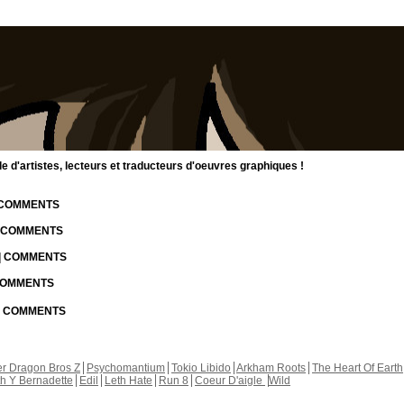
d'artistes, lecteurs et traducteurs d'oeuvres graphiques !
| COMMENTS
| COMMENTS
 | COMMENTS
 COMMENTS
 | COMMENTS
r Dragon Bros Z
Psychomantium
Tokio Libido
Arkham Roots
The Heart Of Earth
th Y Bernadette
Edil
Leth Hate
Run 8
Coeur D'aigle
Wild