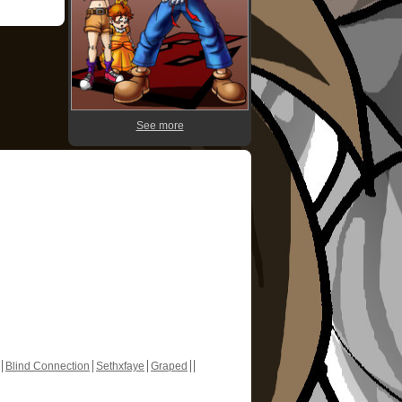
See more
Blind Connection
Sethxfaye
Graped