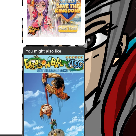
You might also like