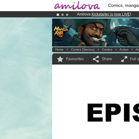
Comics, manga
Amilova
Kickstarter is now LIVE
!.
Premium membership from
3.95 eur
Already 134393
members
and 1208
Home
>
Comics Directory
>
Comics
>
Action
>
A
Favourites
Share
Full 