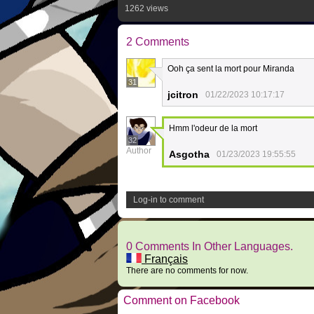
1262 views
2 Comments
Ooh ça sent la mort pour Miranda
31
jcitron
01/22/2023 10:17:17
Hmm l'odeur de la mort
32
Author
Asgotha
01/23/2023 19:55:55
Log-in to comment
0 Comments In Other Languages.
Français
There are no comments for now.
Comment on Facebook