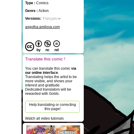
Type :
Comics
Genre :
Action
Versions:
Français
asgotha.amilova.com
by
nc
nd
Translate this comic !
You can translate this comic
via
our online interface
.
Translating helps the artist to be
more visible, and shows your
interest and gratitude.
Dedicated translators will be
rewarded with Golds.
Help translating or correcting
this page!
Watch all video tutorials