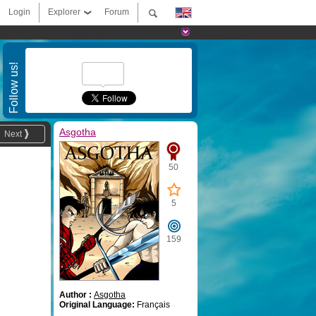
Login
Explorer
Forum
Follow us!
Asgotha
Next
50
5
159
Author :
Asgotha
Original Language:
Français