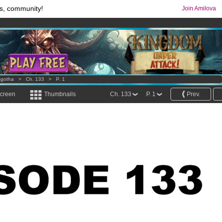
s, community!
Join Amilova
os
per month !
Get membership now
comics & mangas!
.
sgotha
>
Ch. 133
>
P. 1
screen
Thumbnails
Ch. 133
P. 1
Prev.