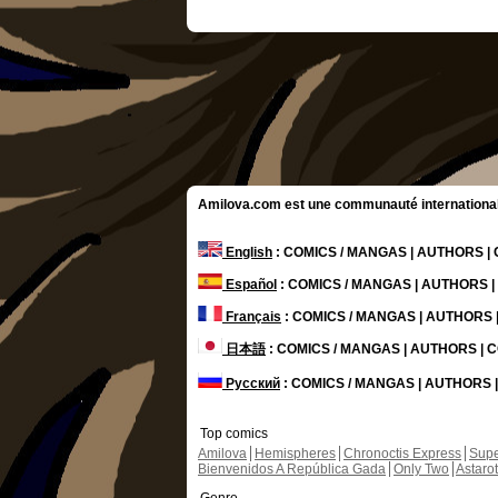
Amilova.com est une communauté internationale 
English
: COMICS / MANGAS | AUTHORS 
Español
: COMICS / MANGAS | AUTHORS 
Français
: COMICS / MANGAS | AUTHORS
日本語
: COMICS / MANGAS | AUTHORS |
Русский
: COMICS / MANGAS | AUTHORS
Top comics
Amilova
Hemispheres
Chronoctis Express
Supe
Bienvenidos A República Gada
Only Two
Astaro