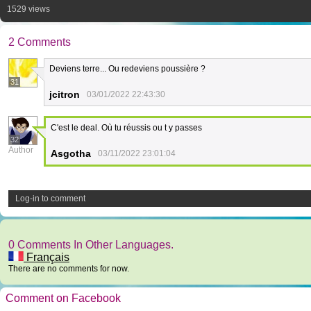
1529 views
2 Comments
Deviens terre... Ou redeviens poussière ?
31
jcitron
03/01/2022 22:43:30
C'est le deal. Où tu réussis ou t y passes
32
Author
Asgotha
03/11/2022 23:01:04
Log-in to comment
0 Comments In Other Languages.
Français
There are no comments for now.
Comment on Facebook