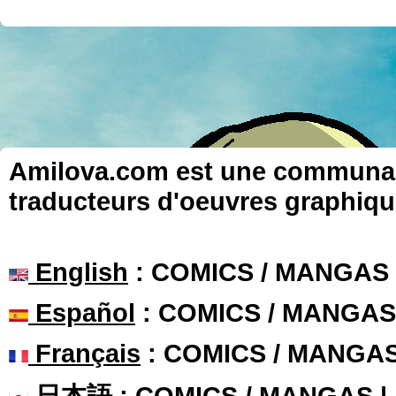
Amilova.com est une communauté
traducteurs d'oeuvres graphiqu
English
: COMICS / MANGAS
Español
: COMICS / MANGAS
Français
: COMICS / MANGA
日本語
: COMICS / MANGAS 