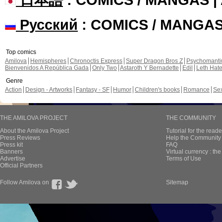
Русский
: COMICS / MANGA
Top comics
Amilova
Hemispheres
Chronoctis Express
Super Dragon Bros Z
Psychomant
Bienvenidos A República Gada
Only Two
Astaroth Y Bernadette
Edil
Leth Hat
Genre
Action
Design - Artworks
Fantasy - SF
Humor
Children's books
Romance
Se
THE AMILOVA PROJECT
THE COMMUNITY
About the Amilova Project
Tutorial for the reade
Press Reviews
Help the Community 
Press kit
FAQ
Banners
Virtual currency : th
Advertise
Terms of Use
Official Partners
Follow Amilova on
Sitemap