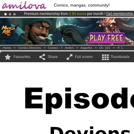
Comics, mangas, community!
Premium membership from
3.95 euros
per month !
Get membership
Already 134393
members
and 1208
comics & mangas!
.
Amilova
Kickstarter is now LIVE
!.
Home
>
Comics Directory
>
Comics
>
Action
>
Asgotha
>
Ch. 101
>
P. 1
Favourites
Share
Full screen
Thumbnails