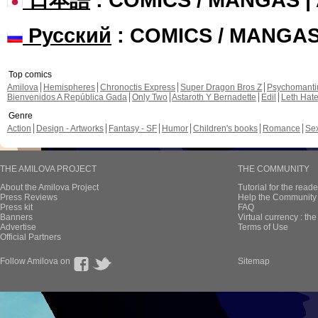
Русский
: COMICS / MANGA
Top comics
Amilova
Hemispheres
Chronoctis Express
Super Dragon Bros Z
Psychomant
Bienvenidos A República Gada
Only Two
Astaroth Y Bernadette
Edil
Leth Hat
Genre
Action
Design - Artworks
Fantasy - SF
Humor
Children's books
Romance
Se
THE AMILOVA PROJECT
THE COMMUNITY
About the Amilova Project
Tutorial for the reade
Press Reviews
Help the Community 
Press kit
FAQ
Banners
Virtual currency : th
Advertise
Terms of Use
Official Partners
Follow Amilova on
Sitemap