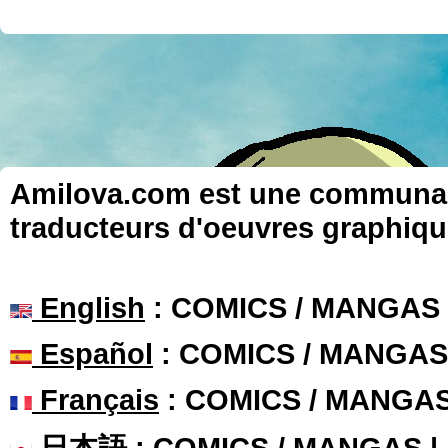
Amilova.com est une communauté
traducteurs d'oeuvres graphiqu
English
: COMICS / MANGAS
Español
: COMICS / MANGAS
Français
: COMICS / MANGA
日本語
: COMICS / MANGAS 