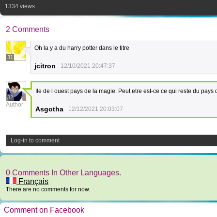
1334 views
2 Comments
Oh la y a du harry potter dans le titre
31
jcitron
12/10/2021 20:47:37
Ile de l ouest pays de la magie. Peut etre est-ce ce qui reste du pays
32
Author
Asgotha
12/12/2021 20:03:07
Log-in to comment
0 Comments In Other Languages.
Français
There are no comments for now.
Comment on Facebook