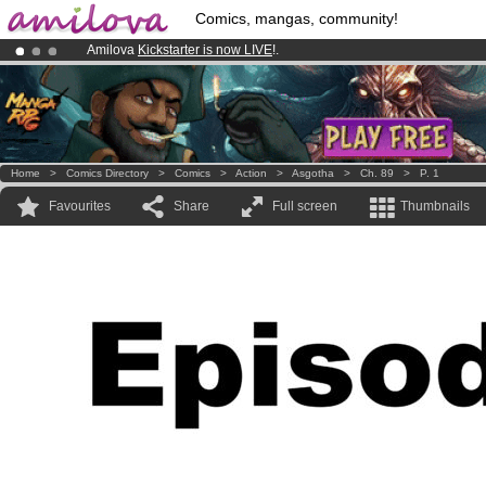
Comics, mangas, community!
Amilova
Kickstarter is now LIVE
!.
Already 100000
members
and 1000
comics & mangas!
.
Premium membership from
3.95 euros
per month !
Get membership
Home
>
Comics Directory
>
Comics
>
Action
>
Asgotha
>
Ch. 89
>
P. 1
Favourites
Share
Full screen
Thumbnails