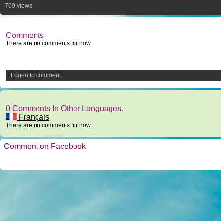
709 views
Comments
There are no comments for now.
Log-in to comment
0 Comments In Other Languages.
Français
There are no comments for now.
Comment on Facebook