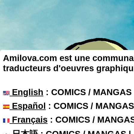
Amilova.com est une communauté
traducteurs d'oeuvres graphiqu
English
: COMICS / MANGAS
Español
: COMICS / MANGAS
Français
: COMICS / MANGA
日本語
: COMICS / MANGAS 