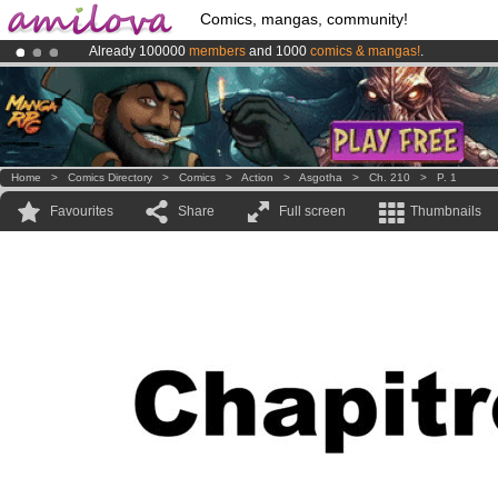
Comics, mangas, community!
Already 100000
members
and 1000
comics & mangas!
.
Amilova
Kickstarter is now LIVE
!.
Premium membership from
3.95 euros
per month !
Get membership
Home
>
Comics Directory
>
Comics
>
Action
>
Asgotha
>
Ch. 210
>
P. 1
Favourites
Share
Full screen
Thumbnails