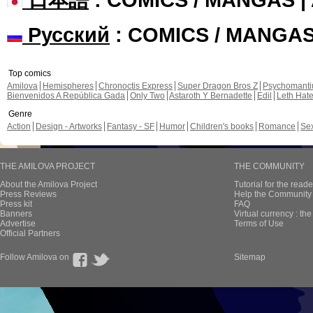
Русский
: COMICS / MANGA
Top comics
Amilova
Hemispheres
Chronoctis Express
Super Dragon Bros Z
Psychomant
Bienvenidos A República Gada
Only Two
Astaroth Y Bernadette
Edil
Leth Hat
Genre
Action
Design - Artworks
Fantasy - SF
Humor
Children's books
Romance
Se
THE AMILOVA PROJECT
THE COMMUNITY
About the Amilova Project
Tutorial for the reade
Press Reviews
Help the Community 
Press kit
FAQ
Banners
Virtual currency : th
Advertise
Terms of Use
Official Partners
Follow Amilova on
Sitemap