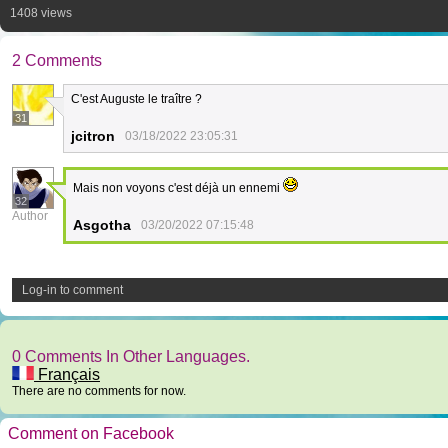
1408 views
2 Comments
C'est Auguste le traître ?
31
jcitron
03/18/2022 23:05:31
Mais non voyons c'est déjà un ennemi
32
Author
Asgotha
03/20/2022 07:15:48
Log-in to comment
0 Comments In Other Languages.
Français
There are no comments for now.
Comment on Facebook