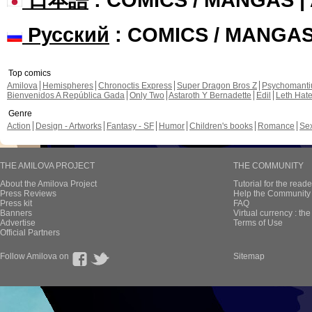
Русский
: COMICS / MANGA
Top comics
Amilova
Hemispheres
Chronoctis Express
Super Dragon Bros Z
Psychomant
Bienvenidos A República Gada
Only Two
Astaroth Y Bernadette
Edil
Leth Hat
Genre
Action
Design - Artworks
Fantasy - SF
Humor
Children's books
Romance
Se
THE AMILOVA PROJECT
THE COMMUNITY
About the Amilova Project
Tutorial for the reade
Press Reviews
Help the Community 
Press kit
FAQ
Banners
Virtual currency : th
Advertise
Terms of Use
Official Partners
Follow Amilova on
Sitemap