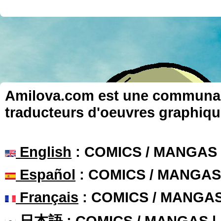
Amilova.com est une communauté
traducteurs d'oeuvres graphiqu
English
: COMICS / MANGAS
Español
: COMICS / MANGAS
Français
: COMICS / MANGA
日本語
: COMICS / MANGAS 