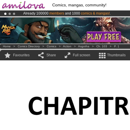
Comics, mangas, community!
Already 100000
members
and 1000
comics & mangas!
.
Amilova
Kickstarter is now LIVE
!.
Premium membership from
3.95 euros
per month !
Get membership
Home
>
Comics Directory
>
Comics
>
Action
>
Asgotha
>
Ch. 103
>
P. 1
Favourites
Share
Full screen
Thumbnails