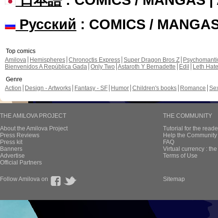
Русский
: COMICS / MANGA
Top comics
Amilova
Hemispheres
Chronoctis Express
Super Dragon Bros Z
Psychomant
Bienvenidos A República Gada
Only Two
Astaroth Y Bernadette
Edil
Leth Hat
Genre
Action
Design - Artworks
Fantasy - SF
Humor
Children's books
Romance
Se
THE AMILOVA PROJECT
THE COMMUNITY
About the Amilova Project
Tutorial for the reade
Press Reviews
Help the Community 
Press kit
FAQ
Banners
Virtual currency : th
Advertise
Terms of Use
Official Partners
Follow Amilova on
Sitemap