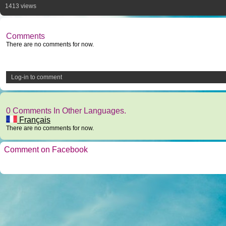
1413 views
Comments
There are no comments for now.
Log-in to comment
0 Comments In Other Languages.
Français
There are no comments for now.
Comment on Facebook