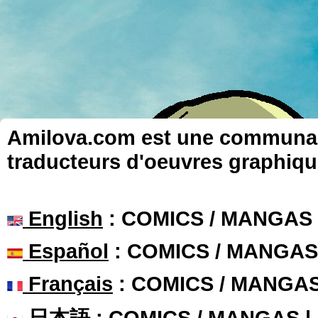
Amilova.com est une communauté
traducteurs d'oeuvres graphiqu
English
: COMICS / MANGAS
Español
: COMICS / MANGAS
Français
: COMICS / MANGA
日本語
: COMICS / MANGAS 