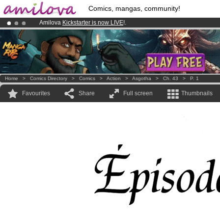
Comics, mangas, community!
Amilova
Kickstarter is now LIVE
!.
Premium membership from
3.95 euros
per month !
Get membership
Already 134393
members
and 1208
comics & mangas!
.
Home
>
Comics Directory
>
Comics
>
Action
>
Asgotha
>
Ch. 43
>
P. 1
Favourites
Share
Full screen
Thumbnails